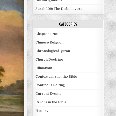
the unrighteous
Surah 109: The Disbelievers
CATEGORIES
Chapter 1 Notes
Chinese Religion
Chronological Quran
Church Doctrine
Climatism
Contextualizing the Bible
Continous Editing
Current Events
Errors in the Bible
History