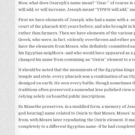
Now, what does Osareph’s name mean? “Osar-” of course is 
will add, or will increase; Joseph meant “YHWH will add,” an
First we have elements of Joseph, who had a name with a -se
court of the pharaoh 400 years before, and who brought in 
rather than farmers. Then we have elements of the various p
Greek, who were, in fact, violently overthrown and either pu
have the elements from Moses, who definitely committed sac
his Egyptian neighbors–and who would have appeared as a pr
changed his name from containing an “Osiris” element to a v
It should be noted that the monuments of the Egyptian kings
temple and stele, every pharaoh was a combination of an Olym
demigod on earth. He won every battle, though sometimes the
traditions often preserved a somewhat less polished view o
relying solely on boastful public inscriptions.
So Manetho preserves, in a muddled form, a memory of Jose
god-bearing) name related to Osiris to that Moses. Moses’ 
from, with Moses later repudiating the Osiris element. It ma
completely to a different Egyptian name–if he had complete