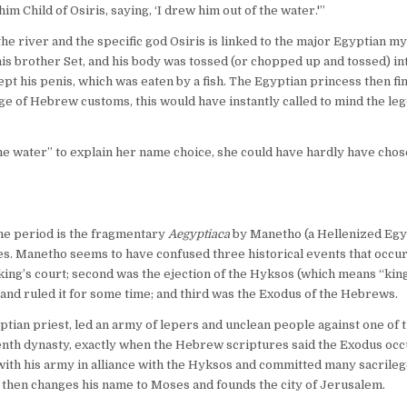
Child of Osiris, saying, ‘I drew him out of the water.'”
 river and the specific god Osiris is linked to the major Egyptian myt
y his brother Set, and his body was tossed (or chopped up and tossed) in
ept his penis, which was eaten by a fish. The Egyptian princess then fi
e of Hebrew customs, this would have instantly called to mind the leg
 the water” to explain her name choice, she could have hardly have cho
ime period is the fragmentary
Aegyptiaca
by Manetho (a Hellenized Egy
es. Manetho seems to have confused three historical events that occu
 king’s court; second was the ejection of the Hyksos (which means “kin
nd ruled it for some time; and third was the Exodus of the Hebrews.
ian priest, led an army of lepers and unclean people against one of 
enth dynasty, exactly when the Hebrew scriptures said the Exodus occ
th his army in alliance with the Hyksos and committed many sacrileg
hen changes his name to Moses and founds the city of Jerusalem.