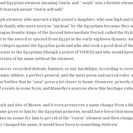
and Egyptian element meaning Osiris, and “-seph” was a Semitic elem
d Osareph meant “Osiris will add.”
ph element, who married a high priest’s daughter, who was high and t
his family who were seen as “unclean” by the Egyptians because they
agan Semitic kings of the Second Intermediate Period, called the Hyk
t to the sword or ejected from Egypt in the early eighteen dynasty. An
rileges against the Egyptian gods and who also took a good deal of th
iest to the Egyptians (though a priest of YHWH) and who would have, 
ersion of his name without the element.
 never recorded defeats, famines, or any hardships. According to eve
pic athlete, a perfect general, and the most pious and sacred ruler, as
 battles that he “won” grew a lot closer to home. However, priestly a
f events in some form, and Manetho’s sources show this heritage rath
ph and also of Moses, and it even preserves a name change from a th
name given to him by the Egyptian princess, would have been Osarmoses
kes no sense for him to get rid of the “Osiris” element and then chang
ly changed his name, it would have been to something Hebrew.