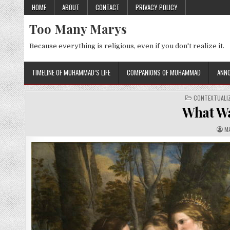
Skip
HOME
ABOUT
CONTACT
PRIVACY POLICY
to
Too Many Marys
content
Because everything is religious, even if you don't realize it.
TIMELINE OF MUHAMMAD’S LIFE
COMPANIONS OF MUHAMMAD
ANNO
POSTED
CONTEXTUALIZ
IN
What Wa
A
M
U
T
H
O
R
: