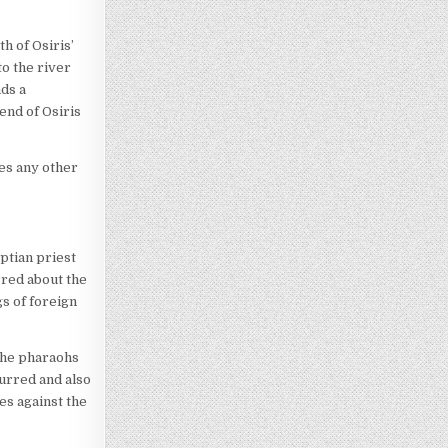
h of Osiris’
to the river
nds a
end of Osiris
ses any other
ptian priest
rred about the
gs of foreign
the pharaohs
urred and also
es against the