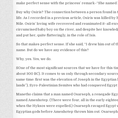
make perfect sense with the princess’ remark–“She named him 
Buy why Osiris? The connection between a person found in the
life. As I recorded in a previous article, Osiris was killed b
Nile. Osiris’ loving wife recovered and reanimated it–all exc
circumcised baby boy on the river, and despite her knowledg
and put her, quite flatteringly, in the role of Isis.
So that makes perfect sense. If she said, “I drew him out of
name. But do we have any evidence of this?
Why, yes. Yes, we do.
SOne of the most significant sources that we have for this t
about 300 BC). It comes to us only through secondary sourc
same time: first was the elevation of Joseph in the Egyptian
lands”), Syro-Palestinian Semites who had conquered Egypt a
Manetho claims that a man named Osarseph, a renegade Egypt
named Amenhotep. (There were four, all in the early eighte
when the Hyksos were expelled.) Osarseph ravaged Egypt wi
Egyptian gods before Amenhotep throws him out. Osarseph t