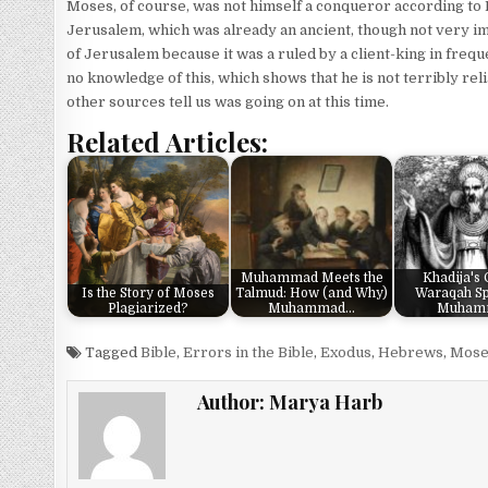
Moses, of course, was not himself a conqueror according to
Jerusalem, which was already an ancient, though not very imp
of Jerusalem because it was a ruled by a client-king in fr
no knowledge of this, which shows that he is not terribly reli
other sources tell us was going on at this time.
Related Articles:
Muhammad Meets the
Khadija's
Is the Story of Moses
Talmud: How (and Why)
Waraqah Sp
Plagiarized?
Muhammad…
Muham
Tagged
Bible
,
Errors in the Bible
,
Exodus
,
Hebrews
,
Mose
Author:
Marya Harb