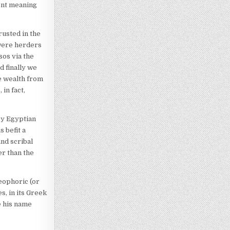
ent meaning
rusted in the
 were herders
sos via the
d finally we
e wealth from
in fact,
ry Egyptian
 befit a
nd scribal
er than the
eophoric (or
, in its Greek
e his name