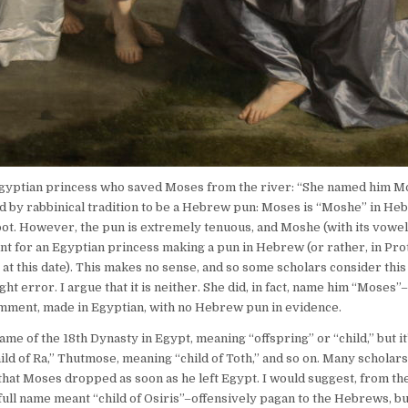
Egyptian princess who saved Moses from the river: “She named him Mos
ed by rabbinical tradition to be a Hebrew pun: Moses is “Moshe” in Heb
ot. However, the pun is extremely tenuous, and Moshe (with its vowel
nt for an Egyptian princess making a pun in Hebrew (or rather, in Pro
at this date). This makes no sense, and so some scholars consider this
ht error. I argue that it is neither. She did, in fact, name him “Moses”
comment, made in Egyptian, with no Hebrew pun in evidence.
e of the 18th Dynasty in Egypt, meaning “offspring” or “child,” but it
ld of Ra,” Thutmose, meaning “child of Toth,” and so on. Many scholars
hat Moses dropped as soon as he left Egypt. I would suggest, from th
ll name meant “child of Osiris”–offensively pagan to the Hebrews, bu