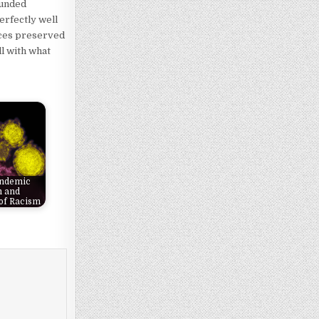
ounded
erfectly well
rces preserved
ll with what
andemic
m and
of Racism