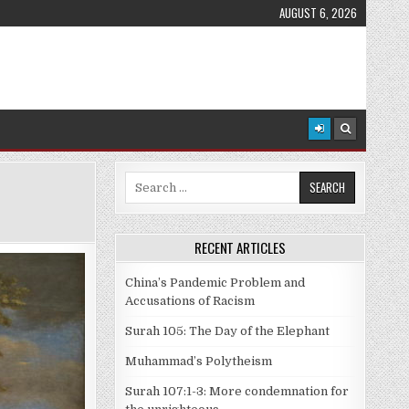
AUGUST 6, 2026
Search
for:
RECENT ARTICLES
China’s Pandemic Problem and
Accusations of Racism
Surah 105: The Day of the Elephant
Muhammad’s Polytheism
Surah 107:1-3: More condemnation for