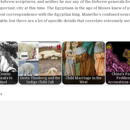
 Hebrew scriptures, and neither he nor any of the Hebrew generals f
ortant, city at this time. The Egyptians in the age of Moses knew of p
equent correspondence with the Egyptian king. Manetho’s confused sou
able, but there are a lot of specific details that correlate extremely we
 Cousin
China's P
eaks to
Greta Thunberg and the
Child Marriage in the
Proble
mad
Indigo Child Cult
West
Accusations 
s