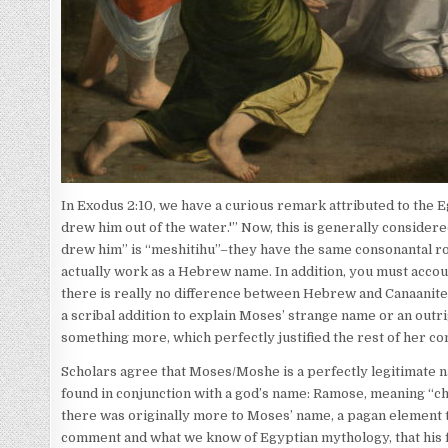
In Exodus 2:10, we have a curious remark attributed to the 
drew him out of the water.'” Now, this is generally consider
drew him” is “meshitihu”–they have the same consonantal ro
actually work as a Hebrew name. In addition, you must accou
there is really no difference between Hebrew and Canaanite 
a scribal addition to explain Moses’ strange name or an outrig
something more, which perfectly justified the rest of her 
Scholars agree that Moses/Moshe is a perfectly legitimate nam
found in conjunction with a god’s name: Ramose, meaning “chi
there was originally more to Moses’ name, a pagan element t
comment and what we know of Egyptian mythology, that his fu