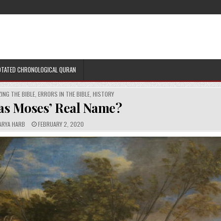
TATED CHRONOLOGICAL QURAN
ING THE BIBLE
,
ERRORS IN THE BIBLE
,
HISTORY
s Moses’ Real Name?
P
ARYA HARB
FEBRUARY 2, 2020
U
B
L
I
S
H
E
D
D
A
T
E
: