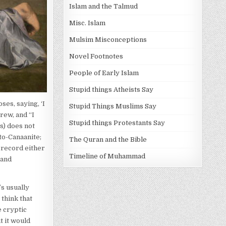
Islam and the Talmud
Misc. Islam
Mulsim Misconceptions
Novel Footnotes
People of Early Islam
Stupid things Atheists Say
es, saying, ‘I
Stupid Things Muslims Say
rew, and “I
Stupid things Protestants Say
s) does not
to-Canaanite;
The Quran and the Bible
 record either
Timeline of Muhammad
–and
’s usually
 think that
e cryptic
t it would