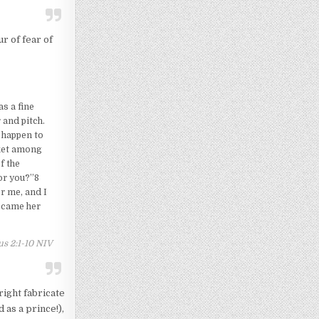
r of fear of
s a fine
 and pitch.
d happen to
sket among
f the
or you?”8
r me, and I
became her
s 2:1-10 NIV
right fabricate
 as a prince!),