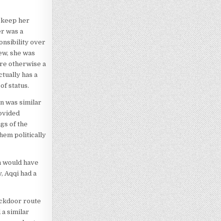
o keep her
er was a
nsibility over
new, she was
are otherwise a
tually has a
of status.
n was similar
rovided
gs of the
hem politically
on would have
, Aqqi had a
ackdoor route
 a similar