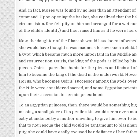
And, in fact, Moses was found by no less than an attendant of
command. Upon opening the basket, she realized that the b
circumcision. She felt pity on him and arranged for a wet 
of the child’s identity) and then raised him as if he were her
Now, the daughter of the Pharaoh would have been informed 
she would have thought it was madness to save such a child.
Egypt, which became much more important in the Middle and 
and resurrection. Osiris, the king of the gods, is killed by hi
pieces. Osiris’ queen Isis hunts for the pieces and finds all
him to become the king of the dead in the underworld. Howeve
Horus, who becomes Osiris’ successor among the gods over t
the Nile were considered sacred, and some Egyptian priests 
upon their accession to certain priesthoods.
To an Egyptian princess, then, there would be something high
missing a small piece of its penile skin would seem even mo
baby abandoned by a mother unwilling to give him over to be k
that to not rescue the child would be tantamount to blasphemy,
pity, she could have easily excused her defiance of her father,