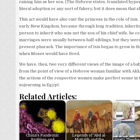
raising him as her son. (The Hebrew states, translated hyper-
literal adoption or any sort of fakery, but it does mean that 
This act would have also cast the princess in the role of Isi
early New Kingdom, because through long tradition, inherit
person to inherit who was not the son of his chief wife, he co
marriages were usually between half-siblings, but they wer
present pharaoh. The importance of Isis began to grow in 
when Moses would have lived.
We have, then, two very different views of the image of a ba
from the point of view of a Hebrew woman familiar with Akka
the actions of the respective women make perfect sense in t
sojourning in Egypt.
Related Articles:
China's Pandemic
Legends of 'Abd al-
Problem and
Muttalib and the
Greta Thunbe