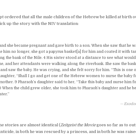
pt ordered that all the male children of the Hebrew be killed at birth ou
k up the story with the NIV translation:
and she became pregnant and gave birth to a son. When she saw that he wa
e him no longer, she got a papyrus basket[a] for him and coated it with tar
ong the bank of the Nile. 4 His sister stood at a distance to see what woul
he, and her attendants were walking along the riverbank. She saw the ba
 and saw the baby. He was crying, and she felt sorry for him. “This is one o
daughter, “Shall I go and get one of the Hebrew women to nurse the baby f
 mother. 9 Pharaoh’s daughter said to her, “Take this baby and nurse him fo
10 When the child grew older, she took him to Pharaoh’s daughter and he 
ter.”
Exodou
e stories are almost identical (
Zeitgeist the Movie
goes so far as to out
anticide, in both he was rescued by a princess, and in both he was raised