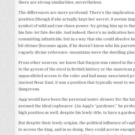
there are strong similarities, nevertheless.
The differences are more profound. There’s the implication
position (though if she actually kept her secret, it seems im
symbol of wild and raw chaos power–by giving him up to the
his fate: let fate decide. And indeed, there’s no indication h
committing infanticide, but in a way that she could absolve h
bit obtuse (because again, if he doesn’t know who his parent
vaguely divine reference–mountains were the dwelling place o
From other sources, we know that Sargon was raised in the c
to the groom of the stool in British history or the American
unparalleled access to the ruler and had many associated pr
Ancient Near East, it was a position that typically went to 
dangerous.
Aqqi would have been the personal water-drawer for the king;
seemed the ideal cupbearer. (As Aqqi’s “gardener,” he proba
high position as well, despite his lowly title, to have a garde
But despite their lowly origins, the political influence of
to access the king, and in so doing, they could accrue enough