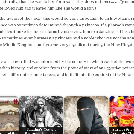
literally, that “he was to her for a son”–this does not
necessarily
mean
she loved him and treated him like she would a son.)
s, the queen of the gods–this would be very appealing to an Egyptian pr
ance was sometimes determined through a princess. If a pharaoh want
uld legitimize his heir’s status by marrying him to a daughter of his ch
e sometimes even between a princess and a noble who was not the son
the Middle Kingdom and became very significant during the New Kingd
by on a river that was informed by the society in which each of the w
dian history, and another from the point of view of an Egyptian prin
heir different circumstances, and both fit into the context of the Heb
Khadija's Cousin
Surah 89: Ta
rg and the
Waraqah Speaks to
Ancients: Tha