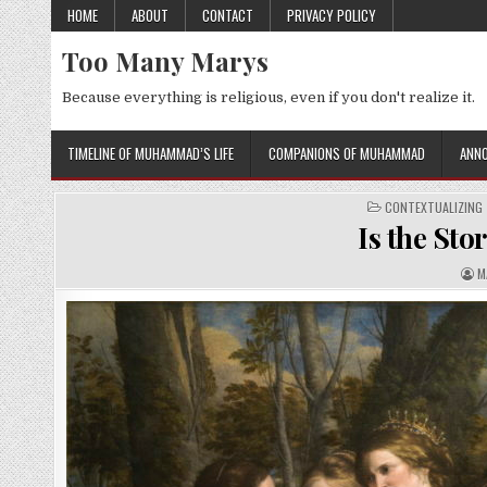
Skip
HOME
ABOUT
CONTACT
PRIVACY POLICY
to
Too Many Marys
content
Because everything is religious, even if you don't realize it.
TIMELINE OF MUHAMMAD’S LIFE
COMPANIONS OF MUHAMMAD
ANNO
POSTED
CONTEXTUALIZING 
IN
Is the Sto
A
M
U
T
H
O
R
: