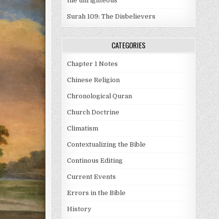
the unrighteous
Surah 109: The Disbelievers
CATEGORIES
Chapter 1 Notes
Chinese Religion
Chronological Quran
Church Doctrine
Climatism
Contextualizing the Bible
Continous Editing
Current Events
Errors in the Bible
History