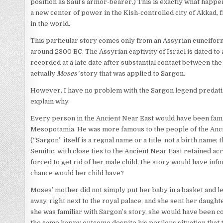
position as Saul’s armor-bearer.) This is exactly what happe
a new center of power in the Kish-controlled city of Akkad
in the world.
This particular story comes only from an Assyrian cuneiform
around 2300 BC. The Assyrian captivity of Israel is dated to
recorded at a late date after substantial contact between the a
actually
Moses’
story that was applied to Sargon.
However, I have no problem with the Sargon legend predating
explain why.
Every person in the Ancient Near East would have been famil
Mesopotamia. He was more famous to the people of the Ancie
(“Sargon” itself is a regnal name or a title, not a birth name
Semitic, with close ties to the Ancient Near East retained ac
forced to get rid of her male child, the story would have inf
chance would her child have?
Moses’ mother did not simply put her baby in a basket and let
away, right next to the royal palace, and she sent her daugh
she was familiar with Sargon’s story, she would have been co
the same happy outcome despite his perilous situation that 