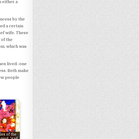
 either a
incess by the
ed a certain
ief wife. These
 of the
om, which was
omen lived–one
cess. Both make
rew people
les of the
mud, 'Aad,