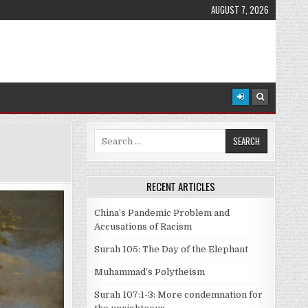
AUGUST 7, 2026
Search
for:
RECENT ARTICLES
China’s Pandemic Problem and
Accusations of Racism
Surah 105: The Day of the Elephant
Muhammad’s Polytheism
Surah 107:1-3: More condemnation for