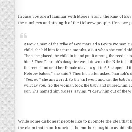
In case you aren’t familiar with Moses’ story, the king of Egy
the numbers and strength of the Hebrew people. Here we pic
2 Now a man of the tribe of Levi married a Levite woman, 2 
child, she hid him for three months. 3 But when she could hid
Then she placed the child in it and put it among the reeds al
him.5 Then Pharaoh’s daughter went down to the Nile to bat
the reeds and sent her female slave to get it. 6 She opened it
Hebrew babies,” she said.7 Then his sister asked Pharaoh’s 
“Yes, go,” she answered. So the girl went and got the baby’s
will pay you.” So the woman took the baby and nursed him. 
son. She named him Moses, saying, “I drew him out of the wa
While some dishonest people like to promote the idea that th
the claim that in both stories, the mother sought to avoid inf