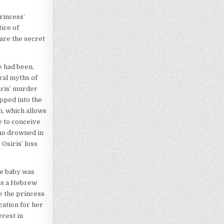
rincess’
ice of
are the secret
e had been,
ral myths of
iris’ murder
opped into the
m, which allows
e to conceive
who drowned in
Osiris’ loss
he baby was
was a Hebrew
ce the princess
cation for her
erest in