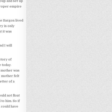
coup and set up
proper empire
le Sargon lived
ry is only
t it was
d I will
story of
 today.
s’ mother was
’ mother felt
etter of a
uld not float
to him. So if
d could have