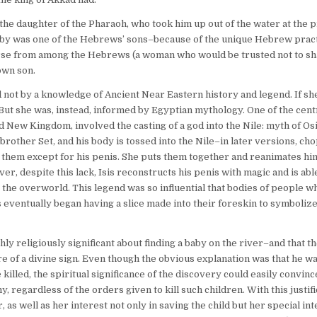
 the daughter of the Pharaoh, who took him up out of the water at the p
aby was one of the Hebrews’ sons–because of the unique Hebrew pract
nurse from among the Hebrews (a woman who would be trusted not to sh
 own son.
not by a knowledge of Ancient Near Eastern history and legend. If sh
 But she was, instead, informed by Egyptian mythology. One of the cent
New Kingdom, involved the casting of a god into the Nile: myth of Os
s brother Set, and his body is tossed into the Nile–in later versions, ch
 of them except for his penis. She puts them together and reanimates hi
r, despite this lack, Isis reconstructs his penis with magic and is abl
he overworld. This legend was so influential that bodies of people 
eventually began having a slice made into their foreskin to symbolize 
ly religiously significant about finding a baby on the river–and that t
re of a divine sign. Even though the obvious explanation was that he 
illed, the spiritual significance of the discovery could easily convin
 regardless of the orders given to kill such children. With this justifi
 as well as her interest not only in saving the child but her special int