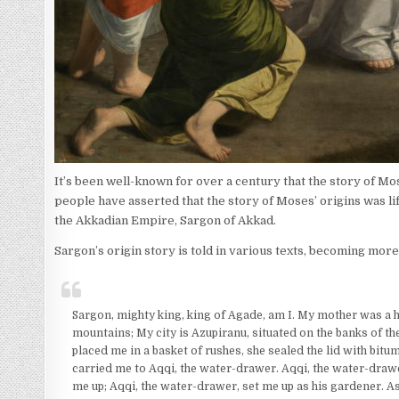
It’s been well-known for over a century that the story of Mos
people have asserted that the story of Moses’ origins was lift
the Akkadian Empire, Sargon of Akkad.
Sargon’s origin story is told in various texts, becoming more
Sargon, mighty king, king of Agade, am I. My mother was a hi
mountains; My city is Azupiranu, situated on the banks of th
placed me in a basket of rushes, she sealed the lid with bitu
carried me to Aqqi, the water-drawer. Aqqi, the water-drawe
me up; Aqqi, the water-drawer, set me up as his gardener. As