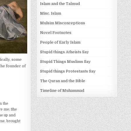
Islam and the Talmud
Misc. Islam
Mulsim Misconceptions
Novel Footnotes
People of Early Islam
Stupid things Atheists Say
ically, some
Stupid Things Muslims Say
 the founder of
Stupid things Protestants Say
The Quran and the Bible
Timeline of Muhammad
n the
re me; She
me up and
 me, brought