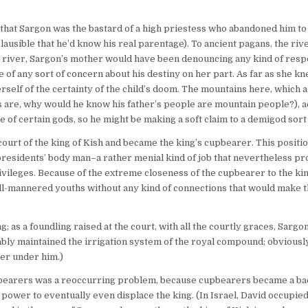
 that Sargon was the bastard of a high priestess who abandoned him t
plausible that he’d know his real parentage). To ancient pagans, the riv
 river, Sargon’s mother would have been denouncing any kind of respo
ere of any sort of concern about his destiny on her part. As far as she k
erself of the certainty of the child’s doom. The mountains here, which 
s are, why would he know his father’s people are mountain people?), ac
f certain gods, so he might be making a soft claim to a demigod sort 
ourt of the king of Kish and became the king’s cupbearer. This positio
 presidents’ body man–a rather menial kind of job that nevertheless p
ivileges. Because of the extreme closeness of the cupbearer to the kin
well-mannered youths without any kind of connections that would make t
 as a foundling raised at the court, with all the courtly graces, Sarg
bly maintained the irrigation system of the royal compound; obviously
ner under him.)
 cupbearers was a reoccurring problem, because cupbearers became a b
 power to eventually even displace the king. (In Israel, David occupied