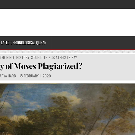
TATED CHRONOLOGICAL QURAN
THE BIBLE
,
HISTORY
,
STUPID THINGS ATHEISTS SAY
ry of Moses Plagiarized?
P
ARYA HARB
FEBRUARY 1, 2020
U
B
L
I
S
H
E
D
D
A
T
E
: