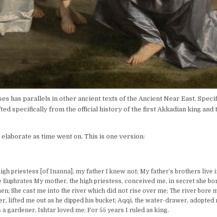
es has parallels in other ancient texts of the Ancient Near East. Specif
ed specifically from the official history of the first Akkadian king and
 elaborate as time went on. This is one version:
gh priestess [of Inanna], my father I knew not; My father’s brothers live i
e Euphrates My mother, the high priestess, conceived me, in secret she bo
men; She cast me into the river which did not rise over me; The river bore 
r, lifted me out as he dipped his bucket; Aqqi, the water-drawer, adopted
 a gardener, Ishtar loved me; For 55 years I ruled as king.