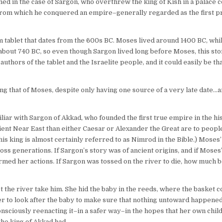
ned in the case of Sargon, who overthrew the king of Kish in a palace 
, from which he conquered an empire–generally regarded as the first 
 tablet that dates from the 600s BC. Moses lived around 1400 BC, whi
 about 740 BC, so even though Sargon lived long before Moses, this sto
uthors of the tablet and the Israelite people, and it could easily be tha
 that of Moses, despite only having one source of a very late date…an
iar with Sargon of Akkad, who founded the first true empire in the hi
nt Near East than either Caesar or Alexander the Great are to people
; this king is almost certainly referred to as Nimrod in the Bible.) Mose
ross generations. If Sargon’s story was of ancient origins, and if Moses
ormed her actions. If Sargon was tossed on the river to die, how much b
 the river take him. She hid the baby in the reeds, where the basket co
ter to look after the baby to make sure that nothing untoward happened 
nsciously reenacting it–in a safer way–in the hopes that her own chil
the king of Akkad had.