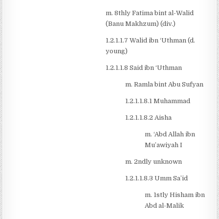
m. 8thly Fatima bint al-Walid
(Banu Makhzum) (div.)
1.2.1.1.7 Walid ibn ‘Uthman (d.
young)
1.2.1.1.8 Said ibn ‘Uthman
m. Ramla bint Abu Sufyan
1.2.1.1.8.1 Muhammad
1.2.1.1.8.2 Aisha
m. ‘Abd Allah ibn
Mu’awiyah I
m. 2ndly unknown
1.2.1.1.8.3 Umm Sa’id
m. 1stly Hisham ibn
Abd al-Malik