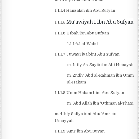
1.1.1.4 Hanzalah ibn Abu Sufyan
Mu’awiyah I ibn Abu Sufyan
1.1.1.5
1.1.1.6 Utbah ibn Abu Sufyan
1.1.1.6.1 al-Walid
1.1.1.7 Juwayriya bint Abu Sufyan
m. 1stly As-Sayib ibn Abi Hubaysh
m. 2ndly ‘Abd al-Rahman ibn Umm
al-Hakam
1.1.1.8 Umm Hakam bint Abu Sufyan
m. ‘Abd Allah ibn ‘Uthman al-Thaqi
m. 4thly Safiya bint Abu ‘Amr ibn
Umayyah
1.1.1.9 ‘Amr ibn Abu Suyan