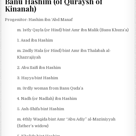
Banu Hashim (of Quraysh of
Kinanah)
Progenitor: Hashim ibn ‘Abd Manaf
m. 1stly Qayla (or Hind) bint Amr ibn Malik (Banu Khuza’a)
1. Asad ibn Hashim
m. 2ndly Hala (or Hind) bint Amr ibn Thalabah al-
Khazrajiyah
2. Abu Saifi ibn Hashim
3. Hayya bint Hashim
m. 3rdly woman from Banu Quda’a
4. Nadh (or Nadlah) ibn Hashim
5. Ash-Shifa bint Hashim
m. 4thly Waqida bint Amr “Abu Adiy” al-Maziniyyah
(father’s widow)