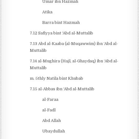
Umar ibn Hazmah
Atika
Barra bint Hazmah
7.12 Safiyya bint ‘Abd al-Muttalib
7.13 Abd al-Kaaba (al-Muqawwim) ibn ‘Abd al-
Muttalib
7.14 al-Mughira (Hajl, al-Ghaydaq) ibn ‘Abd al-
Muttalib
m. 5thly Natila bint Khubab
7.15 al-Abbas ibn ‘Abd al-Muttalib
al-Faraa
al-Fadl
Abd Allah
Ubaydullah