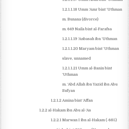
1.2.1.1.18 Umm ‘Amr bint ‘Uthman
m. Bunana (divorce)
m. 649 Naila bint al-Farafsa
1.2.1.1.19 ‘Anbasah ibn ‘Uthman
1.2.1.1.20 Maryam bint ‘Uthman
slave, unnamed
1.2.1.1.21 Umm al-Banin bint
‘Uthman
m. ‘Abd Allah ibn Yazid ibn Abu
Sufyan
1.2.1.2 Amina bint ‘Affan
1.2.2 al-Hakam ibn Abu al-‘As
1.2.2.1 Marwan I ibn al-Hakam (-685)