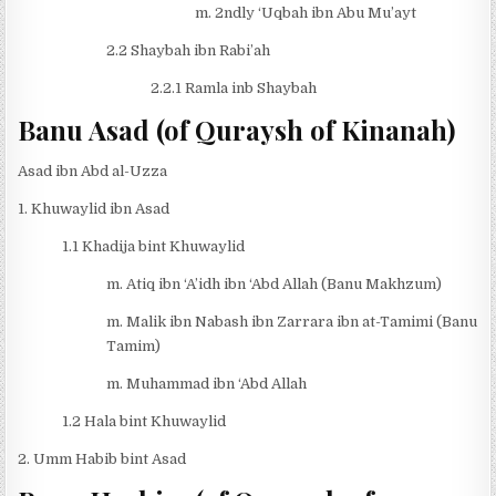
m. 2ndly ‘Uqbah ibn Abu Mu’ayt
2.2 Shaybah ibn Rabi’ah
2.2.1 Ramla inb Shaybah
Banu Asad (of Quraysh of Kinanah)
Asad ibn Abd al-Uzza
1. Khuwaylid ibn Asad
1.1 Khadija bint Khuwaylid
m. Atiq ibn ‘A’idh ibn ‘Abd Allah (Banu Makhzum)
m. Malik ibn Nabash ibn Zarrara ibn at-Tamimi (Banu
Tamim)
m. Muhammad ibn ‘Abd Allah
1.2 Hala bint Khuwaylid
2. Umm Habib bint Asad