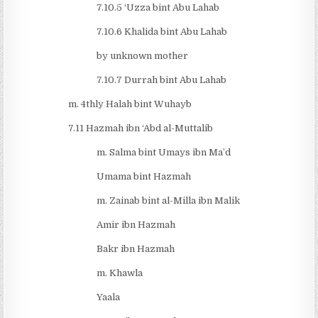
7.10.5 ‘Uzza bint Abu Lahab
7.10.6 Khalida bint Abu Lahab
by unknown mother
7.10.7 Durrah bint Abu Lahab
m. 4thly Halah bint Wuhayb
7.11 Hazmah ibn ‘Abd al-Muttalib
m. Salma bint Umays ibn Ma’d
Umama bint Hazmah
m. Zainab bint al-Milla ibn Malik
Amir ibn Hazmah
Bakr ibn Hazmah
m. Khawla
Yaala