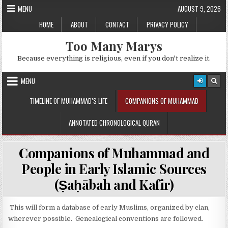
Skip
MENU
AUGUST 9, 2026
to
HOME
ABOUT
CONTACT
PRIVACY POLICY
content
Too Many Marys
Because everything is religious, even if you don't realize it.
MENU
TIMELINE OF MUHAMMAD’S LIFE
COMPANIONS OF MUHAMMAD
ANNOTATED CHRONOLOGICAL QURAN
Companions of Muhammad and
People in Early Islamic Sources
(Ṣaḥābah and Kafir)
This will form a database of early Muslims, organized by clan,
wherever possible. Genealogical conventions are followed.