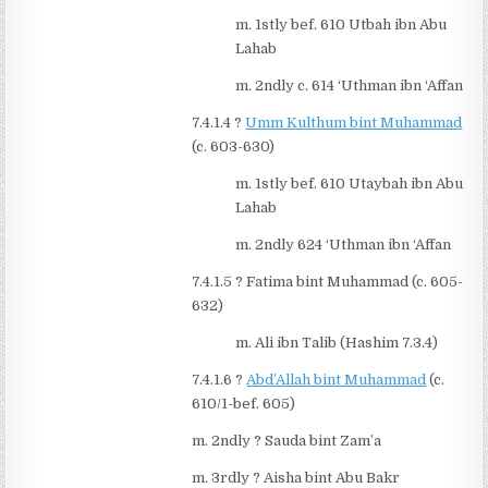
m. 1stly bef. 610 Utbah ibn Abu
Lahab
m. 2ndly c. 614 ‘Uthman ibn ‘Affan
7.4.1.4
?
Umm Kulthum bint Muhammad
(c. 603-630)
m. 1stly bef. 610 Utaybah ibn Abu
Lahab
m. 2ndly 624 ‘Uthman ibn ‘Affan
7.4.1.5
?
Fatima bint Muhammad (c. 605-
632)
m. Ali ibn Talib (Hashim 7.3.4)
7.4.1.6
?
Abd’Allah bint Muhammad
(c.
610/1-bef. 605)
m. 2ndly
?
Sauda bint Zam’a
m. 3rdly
?
Aisha bint Abu Bakr