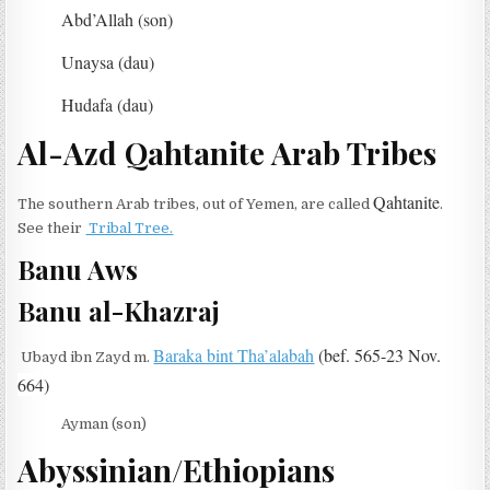
Abd’Allah (son)
Unaysa (dau)
Hudafa (dau)
Al-Azd Qahtanite Arab Tribes
Qahtanite
The southern Arab tribes, out of Yemen, are called
.
See their
Tribal Tree.
Banu Aws
Banu al-Khazraj
Baraka bint Tha’alabah
(bef. 565-23 Nov.
Ubayd ibn Zayd m.
664)
Ayman (son)
Abyssinian/Ethiopians