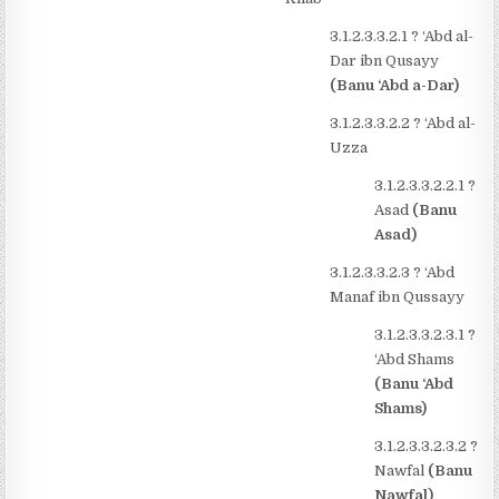
3.1.2.3.3.2.1
?
‘Abd al-
Dar ibn Qusayy
(Banu ‘Abd a-Dar)
3.1.2.3.3.2.2
?
‘Abd al-
Uzza
3.1.2.3.3.2.2.1
?
Asad
(Banu
Asad)
3.1.2.3.3.2.3
?
‘Abd
Manaf ibn Qussayy
3.1.2.3.3.2.3.1
?
‘Abd Shams
(Banu ‘Abd
Shams)
3.1.2.3.3.2.3.2
?
Nawfal
(Banu
Nawfal)