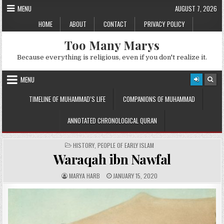
Skip
MENU
AUGUST 7, 2026
to
HOME
ABOUT
CONTACT
PRIVACY POLICY
content
Too Many Marys
Because everything is religious, even if you don't realize it.
MENU
TIMELINE OF MUHAMMAD’S LIFE
COMPANIONS OF MUHAMMAD
ANNOTATED CHRONOLOGICAL QURAN
POSTED
HISTORY
,
PEOPLE OF EARLY ISLAM
IN
Waraqah ibn Nawfal
A
P
MARYA HARB
JANUARY 15, 2020
U
U
T
B
H
L
O
I
R
S
:
H
E
D