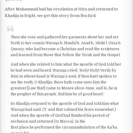
After Muhammad had his revelation at Hira and returned to
Khadija in fright, we get this story from Ibn Sa’d:
Then she rose and gathered her garments about her and set
forth to her cousin Waraqa b. Naufal b. Asad b. ‘Abdu’l-Uzza b.
Qusayy, who had become a Christian and read the scriptures
and learned from those that follow the Torah and the Gospel.
And when she related to him what the apostle of God told her
he had seen and heard, Waraqa cried, ‘Holy! Holy! Verily by
Him in whose hand is Waraqa’s soul, if thou hast spoken to
me the truth, O Khadija, there hath come unto him the
greatest [Law that] came to Moses afore-time, and lo, he is
the prophet of this people. Bid him be of good heart.’
So Khadija returned to the apostle of God and told him what
Waraqa had said. (T. and that calmed his fears somewhat.)
And when the apostle of God had finished his period of
seclusion and returned (to Mecca), in the
first place he performed the circumambulation of the Ka’ba,