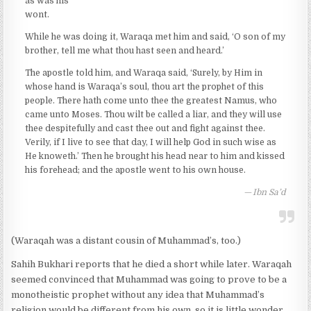
as was his
wont.
While he was doing it, Waraqa met him and said, ‘O son of my
brother, tell me what thou hast seen and heard.’
The apostle told him, and Waraqa said, ‘Surely, by Him in
whose hand is Waraqa’s soul, thou art the prophet of this
people. There hath come unto thee the greatest Namus, who
came unto Moses. Thou wilt be called a liar, and they will use
thee despitefully and cast thee out and fight against thee.
Verily, if I live to see that day, I will help God in such wise as
He knoweth.’ Then he brought his head near to him and kissed
his forehead; and the apostle went to his own house.
Ibn Sa’d
(Waraqah was a distant cousin of Muhammad’s, too.)
Sahih Bukhari reports that he died a short while later. Waraqah
seemed convinced that Muhammad was going to prove to be a
monotheistic prophet without any idea that Muhammad’s
religion would be different from his own, so it is little wonder