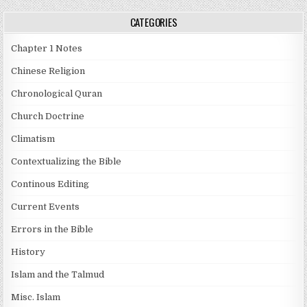
CATEGORIES
Chapter 1 Notes
Chinese Religion
Chronological Quran
Church Doctrine
Climatism
Contextualizing the Bible
Continous Editing
Current Events
Errors in the Bible
History
Islam and the Talmud
Misc. Islam