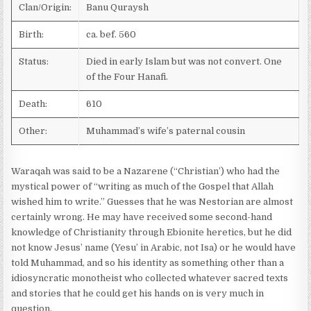
Clan/Origin:
Banu Quraysh
Birth:
ca. bef. 560
Status:
Died in early Islam but was not convert. One
of the Four Hanafi.
Death:
610
Other:
Muhammad’s wife’s paternal cousin
Waraqah was said to be a Nazarene (“Christian’) who had the
mystical power of “writing as much of the Gospel that Allah
wished him to write.” Guesses that he was Nestorian are almost
certainly wrong. He may have received some second-hand
knowledge of Christianity through Ebionite heretics, but he did
not know Jesus’ name (Yesu’ in Arabic, not Isa) or he would have
told Muhammad, and so his identity as something other than a
idiosyncratic monotheist who collected whatever sacred texts
and stories that he could get his hands on is very much in
question.