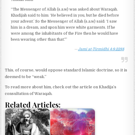
“The Messenger of Allah (s.a.w) was asked about Waraqah.
Khadijah said to him: ‘He believed in you, but he died before
your advent.’ So the Messenger of Allah (s.a.w) said: ‘I saw
him in a dream, and upon him were white garments. If he
were among the inhabitants of the Fire then he would have
been wearing other than that.'”
Jami at-Tirmidhi 4:8:2288
This, of course, would oppose standard Islamic doctrine, so it is
deemed to be “weak.”
To read more about him, check out the article on Khadija’s
consultation of Waraqah.
Related Articles: