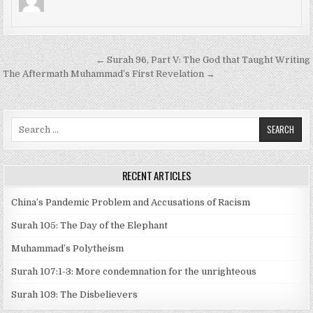
Post
← Surah 96, Part V: The God that Taught Writing
navigation
The Aftermath Muhammad’s First Revelation →
Search
for:
RECENT ARTICLES
China’s Pandemic Problem and Accusations of Racism
Surah 105: The Day of the Elephant
Muhammad’s Polytheism
Surah 107:1-3: More condemnation for the unrighteous
Surah 109: The Disbelievers