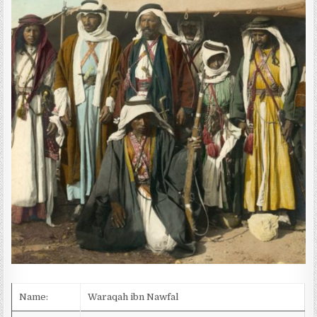
D
A
T
E
:
Name:
Waraqah ibn Nawfal