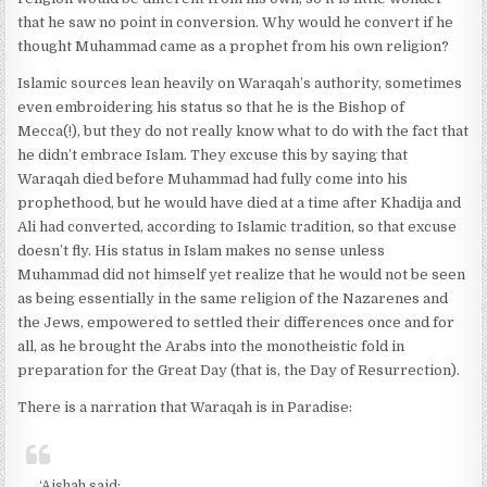
that he saw no point in conversion. Why would he convert if he
thought Muhammad came as a prophet from his own religion?
Islamic sources lean heavily on Waraqah’s authority, sometimes
even embroidering his status so that he is the Bishop of
Mecca(!), but they do not really know what to do with the fact that
he didn’t embrace Islam. They excuse this by saying that
Waraqah died before Muhammad had fully come into his
prophethood, but he would have died at a time after Khadija and
Ali had converted, according to Islamic tradition, so that excuse
doesn’t fly. His status in Islam makes no sense unless
Muhammad did not himself yet realize that he would not be seen
as being essentially in the same religion of the Nazarenes and
the Jews, empowered to settled their differences once and for
all, as he brought the Arabs into the monotheistic fold in
preparation for the Great Day (that is, the Day of Resurrection).
There is a narration that Waraqah is in Paradise:
‘Aishah said: