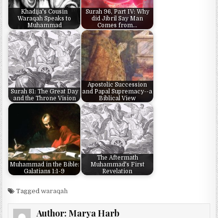
Khadija's Cousin
Surah 96, Part IV: Why
Waraqah Speaks to
did Jibril Say Man
Muhammad
Comes from…
Apostolic Succession
Surah 81: The Great Day
and Papal Supremacy--a
and the Throne Vision
Biblical View
The Aftermath
Muhammad in the Bible:
Muhammad's First
Galatians 1:1-9
Revelation
Tagged
waraqah
Author:
Marya Harb