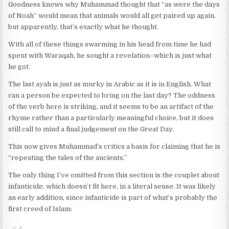
Goodness knows why Muhammad thought that “as were the days
of Noah” would mean that animals would all get paired up again,
but apparently, that’s exactly what he thought.
With all of these things swarming in his head from time he had
spent with Waraqah, he sought a revelation–which is just what
he got.
The last ayah is just as murky in Arabic as it is in English. What
can a person be expected to bring on the last day? The oddness
of the verb here is striking, and it seems to be an artifact of the
rhyme rather than a particularly meaningful choice, but it does
still call to mind a final judgement on the Great Day.
This now gives Muhammad’s critics a basis for claiming that he is
“repeating the tales of the ancients.”
The only thing I’ve omitted from this section is the couplet about
infanticide, which doesn’t fit here, in a literal sense. It was likely
an early addition, since infanticide is part of what’s probably the
first creed of Islam: