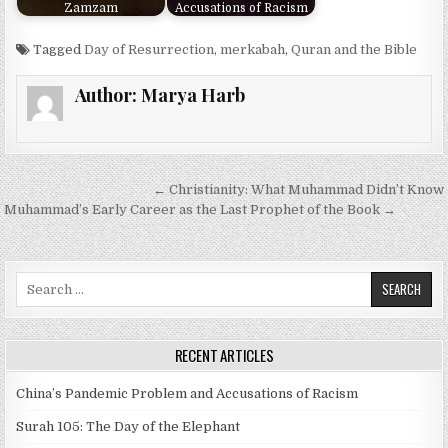
Zamzam
Accusations of Racism
Tagged
Day of Resurrection
,
merkabah
,
Quran and the Bible
Author:
Marya Harb
Post
← Christianity: What Muhammad Didn’t Know
navigation
Muhammad’s Early Career as the Last Prophet of the Book →
Search
for:
RECENT ARTICLES
China’s Pandemic Problem and Accusations of Racism
Surah 105: The Day of the Elephant