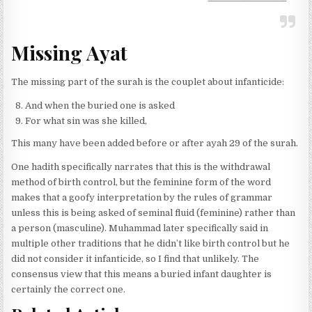
Missing Ayat
The missing part of the surah is the couplet about infanticide:
And when the buried one is asked
For what sin was she killed,
This many have been added before or after ayah 29 of the surah.
One hadith specifically narrates that this is the withdrawal
method of birth control, but the feminine form of the word
makes that a goofy interpretation by the rules of grammar
unless this is being asked of seminal fluid (feminine) rather than
a person (masculine). Muhammad later specifically said in
multiple other traditions that he didn’t like birth control but he
did not consider it infanticide, so I find that unlikely. The
consensus view that this means a buried infant daughter is
certainly the correct one.