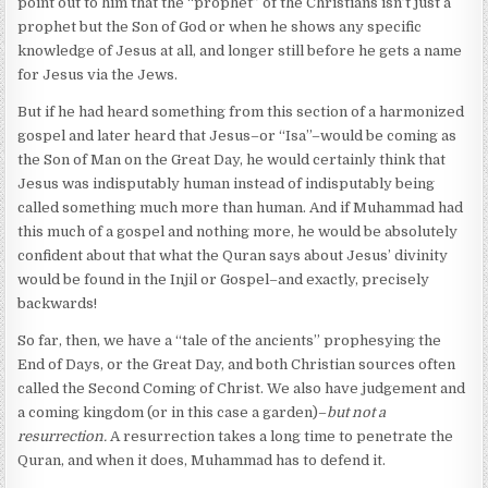
point out to him that the “prophet” of the Christians isn’t just a
prophet but the Son of God or when he shows any specific
knowledge of Jesus at all, and longer still before he gets a name
for Jesus via the Jews.
But if he had heard something from this section of a harmonized
gospel and later heard that Jesus–or “Isa”–would be coming as
the Son of Man on the Great Day, he would certainly think that
Jesus was indisputably human instead of indisputably being
called something much more than human. And if Muhammad had
this much of a gospel and nothing more, he would be absolutely
confident about that what the Quran says about Jesus’ divinity
would be found in the Injil or Gospel–and exactly, precisely
backwards!
So far, then, we have a “tale of the ancients” prophesying the
End of Days, or the Great Day, and both Christian sources often
called the Second Coming of Christ. We also have judgement and
a coming kingdom (or in this case a garden)–
but not a
resurrection.
A resurrection takes a long time to penetrate the
Quran, and when it does, Muhammad has to defend it.