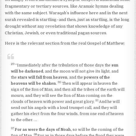
fragmentary or tertiary sources, like Aramaic hymns dealing
with the same subject. Waraqah’s influence here and in the next
surah revealed is startling–and then, just as startling, is the long
drought without any revelation that shows knowledge of any
Christian, Jewish, or even traditional pagan sources.
Here is the relevant section from the real Gospel of Matthew:
29
“Immediately after the tribulation of those days the
sun
will be darkened
, and the moon will not give its light, and
the
stars will fall from heaven
, and the
powers of the
30
heavens will be shaken
.
Then will appear in heaven the
sign of the Son of Man, and then all the tribes of the earth will
mourn, and they will see the Son of Man coming on the
31
clouds of heaven with power and great glory.
And he will
send out his angels with a loud trumpet call, and they will
gather his elect from the four winds, from one end of heaven
to the other. …
37
For as were the days of Noah,
so will be the coming of the
38
Son of Man.
For as in those days before the flood they were