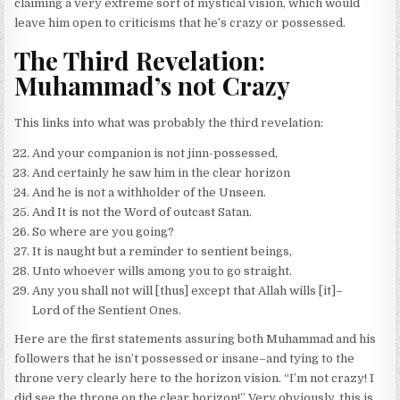
claiming a very extreme sort of mystical vision, which would
leave him open to criticisms that he’s crazy or possessed.
The Third Revelation:
Muhammad’s not Crazy
This links into what was probably the third revelation:
And your companion is not jinn-possessed,
And certainly he saw him in the clear horizon
And he is not a withholder of the Unseen.
And It is not the Word of outcast Satan.
So where are you going?
It is naught but a reminder to sentient beings,
Unto whoever wills among you to go straight.
Any you shall not will [thus] except that Allah wills [it]–
Lord of the Sentient Ones.
Here are the first statements assuring both Muhammad and his
followers that he isn’t possessed or insane–and tying to the
throne very clearly here to the horizon vision. “I’m not crazy! I
did see the throne on the clear horizon!” Very obviously, this is