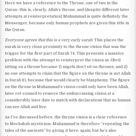
Here we have a reference to the Throne, one of two in the
Quran–this is, clearly, Allah’s throne, and (despite different later
attempts at reinterpretation) Muhammad is quite definitely the
Messenger, because only human prophets are given this title in
the Quran.
Everyone agrees that this is a very early surah.
This places the
surah in very close proximity to the throne vision that was the
trigger for the first part of Surah 74. This presents a massive
problem with the attempt to reinterpret the vision as Jibril
sitting on a throne because 1) angels don’t sit on thrones, and 2)
no one attempts to claim that the figure on the throne is not Allah
in Surah 81, because that would clearly be blasphemy. The figure
on the throne in Muhammad’s vision could only have been Allah,
later ret-conned to remove the embarrassing vision at a
considerably later date to match with declarations that no human
can see Allah and live.
As I’ve discussed before, the throne vision is a clear reference
to Merkabah mysticism. Muhammad is therefore “repeating the
tales of the ancients” by giving it here, again, but he’s also