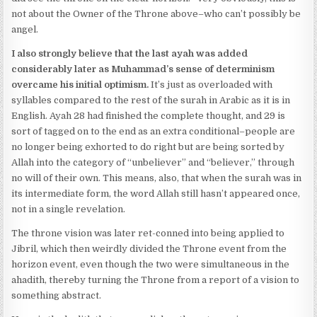
not about the Owner of the Throne above–who can’t possibly be
angel.
I also strongly believe that the last ayah was added
considerably later as Muhammad’s sense of determinism
overcame his initial optimism.
It’s just as overloaded with
syllables compared to the rest of the surah in Arabic as it is in
English. Ayah 28 had finished the complete thought, and 29 is
sort of tagged on to the end as an extra conditional–people are
no longer being exhorted to do right but are being sorted by
Allah into the category of “unbeliever” and “believer,” through
no will of their own. This means, also, that when the surah was in
its intermediate form, the word Allah still hasn’t appeared once,
not in a single revelation.
The throne vision was later ret-conned into being applied to
Jibril, which then weirdly divided the Throne event from the
horizon event, even though the two were simultaneous in the
ahadith, thereby turning the Throne from a report of a vision to
something abstract.