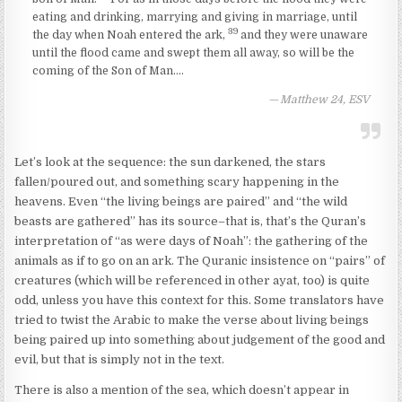
eating and drinking, marrying and giving in marriage, until
39
the day when Noah entered the ark,
and they were unaware
until the flood came and swept them all away, so will be the
coming of the Son of Man….
Matthew 24, ESV
Let’s look at the sequence: the sun darkened, the stars
fallen/poured out, and something scary happening in the
heavens. Even “the living beings are paired” and “the wild
beasts are gathered” has its source–that is, that’s the Quran’s
interpretation of “as were days of Noah”: the gathering of the
animals as if to go on an ark. The Quranic insistence on “pairs” of
creatures (which will be referenced in other ayat, too) is quite
odd, unless you have this context for this. Some translators have
tried to twist the Arabic to make the verse about living beings
being paired up into something about judgement of the good and
evil, but that is simply not in the text.
There is also a mention of the sea, which doesn’t appear in