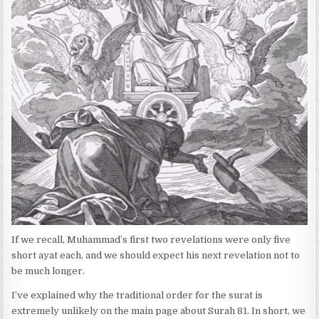
:
H
E
D
D
A
T
E
:
If we recall, Muhammad’s first two revelations were only five
short ayat each, and we should expect his next revelation not to
be much longer.
I’ve explained why the traditional order for the surat is
extremely unlikely on the main page about Surah 81. In short, we