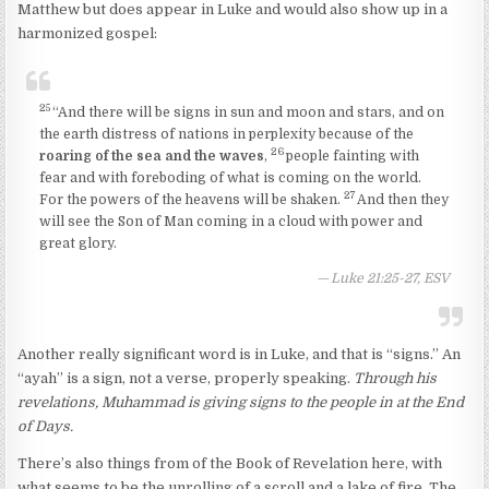
Matthew but does appear in Luke and would also show up in a
harmonized gospel:
25
“And there will be signs in sun and moon and stars, and on
the earth distress of nations in perplexity because of the
26
roaring of the sea and the waves
,
people fainting with
fear and with foreboding of what is coming on the world.
27
For the powers of the heavens will be shaken.
And then they
will see the Son of Man coming in a cloud with power and
great glory.
Luke 21:25-27, ESV
Another really significant word is in Luke, and that is “signs.” An
“ayah” is a sign, not a verse, properly speaking.
Through his
revelations, Muhammad is giving signs to the people in at the End
of Days.
There’s also things from of the Book of Revelation here, with
what seems to be the unrolling of a scroll and a lake of fire. The