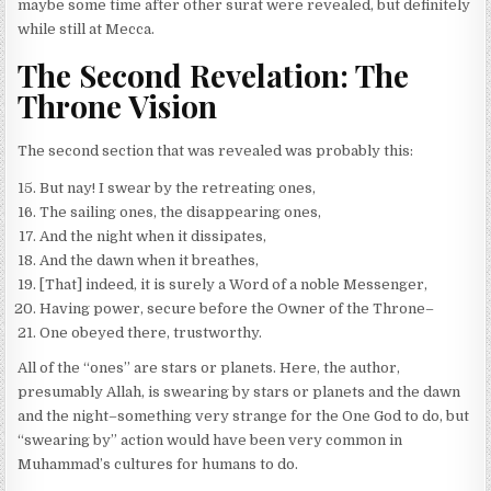
maybe some time after other surat were revealed, but definitely
while still at Mecca.
The Second Revelation: The
Throne Vision
The second section that was revealed was probably this:
But nay! I swear by the retreating ones,
The sailing ones, the disappearing ones,
And the night when it dissipates,
And the dawn when it breathes,
[That] indeed, it is surely a Word of a noble Messenger,
Having power, secure before the Owner of the Throne–
One obeyed there, trustworthy.
All of the “ones” are stars or planets. Here, the author,
presumably Allah, is swearing by stars or planets and the dawn
and the night–something very strange for the One God to do, but
“swearing by” action would have been very common in
Muhammad’s cultures for humans to do.