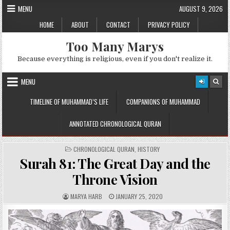
Skip
MENU
AUGUST 9, 2026
to
HOME
ABOUT
CONTACT
PRIVACY POLICY
content
Too Many Marys
Because everything is religious, even if you don't realize it.
MENU
TIMELINE OF MUHAMMAD’S LIFE
COMPANIONS OF MUHAMMAD
ANNOTATED CHRONOLOGICAL QURAN
POSTED
CHRONOLOGICAL QURAN
,
HISTORY
IN
Surah 81: The Great Day and the
Throne Vision
A
P
MARYA HARB
JANUARY 25, 2020
U
U
T
B
H
L
O
I
R
S