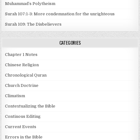
Muhammad’s Polytheism
Surah 107:1-3: More condemnation for the unrighteous
Surah 109: The Disbelievers
CATEGORIES
Chapter 1 Notes
Chinese Religion
Chronological Quran
Church Doctrine
Climatism
Contextualizing the Bible
Continous Editing
Current Events
Errors in the Bible