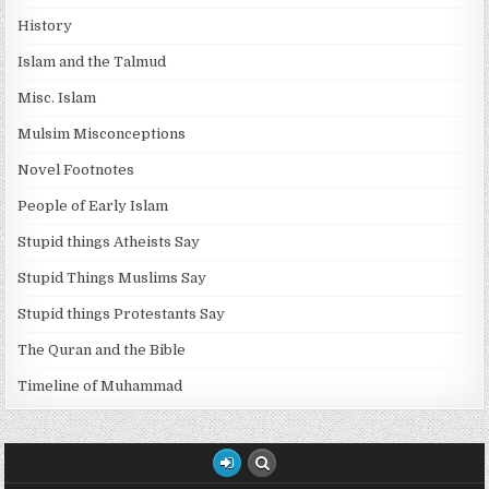
History
Islam and the Talmud
Misc. Islam
Mulsim Misconceptions
Novel Footnotes
People of Early Islam
Stupid things Atheists Say
Stupid Things Muslims Say
Stupid things Protestants Say
The Quran and the Bible
Timeline of Muhammad