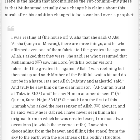
Here is the hadith that accomplishes the ret-conning–my guess
is that Muhammad actually does change his claims about this
surah after his ambition changed to be a warlord over a prophet:
I was resting at (the house of) ‘A’isha that she said: O Abu
‘A’isha (kunya of Masruq), there are three things, and he who
affirmed even one of them fabricated the greatest lie against
Allah. I asked that they were. She said: He who presumed that
Muhammad (ﷺ) saw his Lord (with his ocular vision)
fabricated the greatest lie against Allah. I was reclining but
then sat up and said: Mother of the Faithful, wait a bit and do
not be in a haste. Has not Allah (Mighty and Majestic) said:”
And truly he saw him on the clear horizon” (Al-Qur’an, Surat
at-Takwir, 81:23) and” he saw Him in another descent” (Al-
Qur’an, Surat Najm 53:13)? She said: I am the first of this
Ummah who asked the Messenger of Allah (ﷺ) about it, and
he said: Verily he is Gabriel. I have never seen him in his
original form in which he was created except on those two
occasions (to which these verses refer); I saw him
descending from the heaven and filling (the space) from the
sky to the earth with the greatness of his bodily structure.