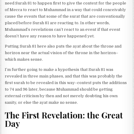
need Surah 81 to happen first to give the context for the people
of Mecca to react to Muhammad in a way that could conceivably
cause the events that some of the surat that are conventionally
placed before Surah 81 are reacting to. In other words,
Muhammad’s revelations can’t react to an event if that event
doesn’t have any reason to have happened yet.
Putting Surah 81 here also puts the ayat about the throne and
horizon near the actual vision of the throne in the horizon–
which makes sense.
I’m further going to make a hypothesis that Surah 81 was
revealed in three main phases, and that this was probably the
first surah to be revealed in this way–context puts the additions
to 74 and 96 later, because Muhammad should be getting
external criticism by then and not merely doubting his own
sanity, or else the ayat make no sense.
The First Revelation: the Great
Day