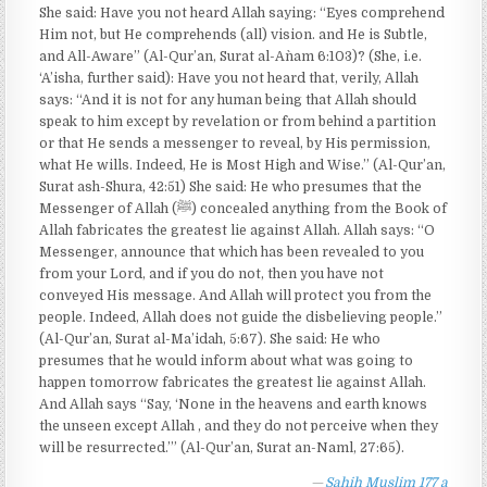
She said: Have you not heard Allah saying: “Eyes comprehend
Him not, but He comprehends (all) vision. and He is Subtle,
and All-Aware” (Al-Qur’an, Surat al-An`am 6:103)? (She, i.e.
‘A’isha, further said): Have you not heard that, verily, Allah
says: “And it is not for any human being that Allah should
speak to him except by revelation or from behind a partition
or that He sends a messenger to reveal, by His permission,
what He wills. Indeed, He is Most High and Wise.” (Al-Qur’an,
Surat ash-Shura, 42:51) She said: He who presumes that the
Messenger of Allah (ﷺ) concealed anything from the Book of
Allah fabricates the greatest lie against Allah. Allah says: “O
Messenger, announce that which has been revealed to you
from your Lord, and if you do not, then you have not
conveyed His message. And Allah will protect you from the
people. Indeed, Allah does not guide the disbelieving people.”
(Al-Qur’an, Surat al-Ma’idah, 5:67). She said: He who
presumes that he would inform about what was going to
happen tomorrow fabricates the greatest lie against Allah.
And Allah says “Say, ‘None in the heavens and earth knows
the unseen except Allah , and they do not perceive when they
will be resurrected.’” (Al-Qur’an, Surat an-Naml, 27:65).
Sahih Muslim 177 a