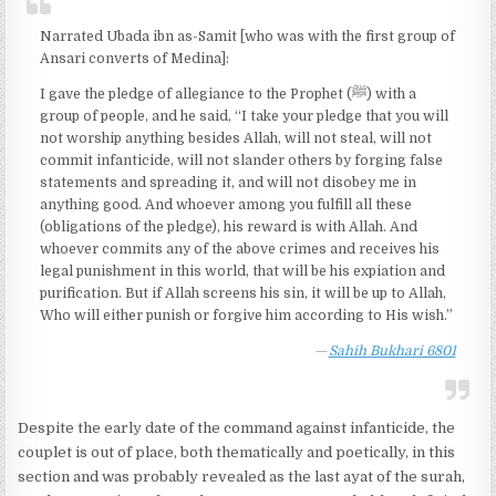
Narrated Ubada ibn as-Samit [who was with the first group of
Ansari converts of Medina]:
I gave the pledge of allegiance to the Prophet (ﷺ) with a
group of people, and he said, “I take your pledge that you will
not worship anything besides Allah, will not steal, will not
commit infanticide, will not slander others by forging false
statements and spreading it, and will not disobey me in
anything good. And whoever among you fulfill all these
(obligations of the pledge), his reward is with Allah. And
whoever commits any of the above crimes and receives his
legal punishment in this world, that will be his expiation and
purification. But if Allah screens his sin, it will be up to Allah,
Who will either punish or forgive him according to His wish.”
Sahih Bukhari 6801
Despite the early date of the command against infanticide, the
couplet is out of place, both thematically and poetically, in this
section and was probably revealed as the last ayat of the surah,