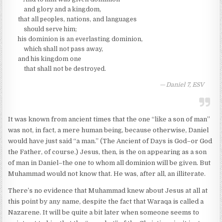
and glory and a kingdom,
that all peoples, nations, and languages
should serve him;
his dominion is an everlasting dominion,
which shall not pass away,
and his kingdom one
that shall not be destroyed.
Daniel 7, ESV
It was known from ancient times that the one “like a son of man”
was not, in fact, a mere human being, because otherwise, Daniel
would have just said “a man.” (The Ancient of Days is God–or God
the Father, of course.) Jesus, then, is the on appearing as a son
of man in Daniel–the one to whom all dominion will be given. But
Muhammad would not know that. He was, after all, an illiterate.
There’s no evidence that Muhammad knew about Jesus at all at
this point by any name, despite the fact that Waraqa is called a
Nazarene. It will be quite a bit later when someone seems to