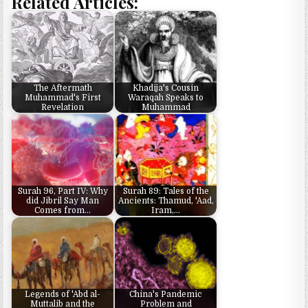
Related Articles:
The Aftermath
Khadija's Cousin
Muhammad's First
Waraqah Speaks to
Revelation
Muhammad
Surah 96, Part IV: Why
Surah 89: Tales of the
did Jibril Say Man
Ancients: Thamud, 'Aad,
Comes from…
Iram,…
Legends of 'Abd al-
China's Pandemic
Muttalib and the
Problem and