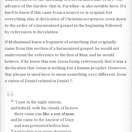
advance of the Garden–that is, Paradise–is also notable here. It’s
hard to know if this came from a source or is original, but
everything else is derivative of Christian scriptures, even down
to the order of a harmonized gospel in the beginning followed
by references to Revelation.
If Muhammad knew a fragment of something that originally
came from this section of a harmonized gospel, he would not
understand the reference to the Son of Man, and he would
believe, if he knew this was Jesus being referenced, that it was a
declaration that Jesus is nothing but a human prophet. However,
this phrase is used here to mean something very different, from
a vision of Daniel related in Daniel 7:
13
“I saw in the night visions,
and behold, with the clouds of heaven
there came one
like a son of man
,
and he came to the Ancient of Days
and was presented before him.
14
And to him was given dominion