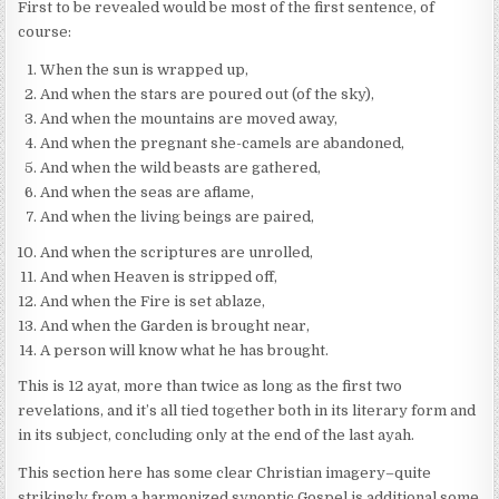
First to be revealed would be most of the first sentence, of
course:
When the sun is wrapped up,
And when the stars are poured out (of the sky),
And when the mountains are moved away,
And when the pregnant she-camels are abandoned,
And when the wild beasts are gathered,
And when the seas are aflame,
And when the living beings are paired,
And when the scriptures are unrolled,
And when Heaven is stripped off,
And when the Fire is set ablaze,
And when the Garden is brought near,
A person will know what he has brought.
This is 12 ayat, more than twice as long as the first two
revelations, and it’s all tied together both in its literary form and
in its subject, concluding only at the end of the last ayah.
This section here has some clear Christian imagery–quite
strikingly from a harmonized synoptic Gospel is additional some