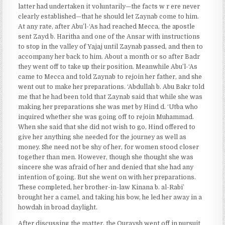
latter had undertaken it voluntarily—the facts w r ere never
clearly established—that he should let Zaynab come to him.
At any rate, after Abu’l-‘As had reached Mecca, the apostle
sent Zayd b. Haritha and one of the Ansar with instructions
to stop in the valley of Yajaj until Zaynab passed, and then to
accompany her back to him. About a month or so after Badr
they went off to take up their position. Meanwhile Abu’l-‘As
came to Mecca and told Zaynab to rejoin her father, and she
went out to make her preparations. ‘Abdullah b. Abu Bakr told
me that he had been told that Zaynab said that while she was
making her preparations she was met by Hind d. ‘Utba who
inquired whether she was going off to rejoin Muhammad.
When she said that she did not wish to go, Hind offered to
give her anything she needed for the journey as well as
money. She need not be shy of her, for women stood closer
together than men. However, though she thought she was
sincere she was afraid of her and denied that she had any
intention of going. But she went on with her preparations.
These completed, her brother-in-law Kinana b. al-Rabi’
brought her a camel, and taking his bow, he led her away in a
howdah in broad daylight.
After discussing the matter, the Quraysh went off in pursuit