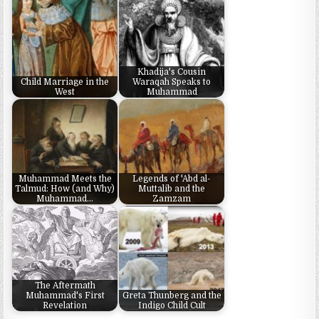
Khadija's Cousin
Child Marriage in the
Waraqah Speaks to
West
Muhammad
Muhammad Meets the
Legends of 'Abd al-
Talmud: How (and Why)
Muttalib and the
Muhammad…
Zamzam
The Aftermath
Muhammad's First
Greta Thunberg and the
Revelation
Indigo Child Cult