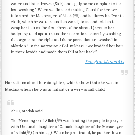
water and lotus leaves (Sidr) and apply some camphor to the
last washing.” When we finished making Ghusl for her, we
informed the Messenger of Allah (ﷺ) and he threw his Izar (a
cloth, which he wore round his waist) to us and told us to
wrap her in it as the first sheet of the shroud (next to her
body).’ Agreed upon. In another narration, “Start by washing
the organs on the right and those parts that are washed in
ablution.” In the narration of Al-Bukhari, “We braided her hair
in three braids and made them fall at her back.”
Bulugh al-Maram 544
Narrations about her daughter, which show that she was in
Medina when she was an infant or a very small child:
Abu Qatadah said:
The Messenger of Allah (ﷺ) was leading the people in prayer
with Umamah daughter of Zainab daughter of the Messenger
of Allah(ﷺ) (in his lap). When he prostrated, he put her down