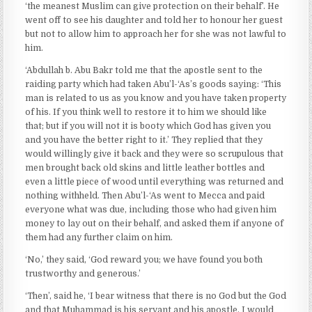
‘the meanest Muslim can give protection on their behalf’. He
went off to see his daughter and told her to honour her guest
but not to allow him to approach her for she was not lawful to
him.
‘Abdullah b. Abu Bakr told me that the apostle sent to the
raiding party which had taken Abu’l-‘As’s goods saying: ‘This
man is related to us as you know and you have taken property
of his. If you think well to restore it to him we should like
that; but if you will not it is booty which God has given you
and you have the better right to it.’ They replied that they
would willingly give it back and they were so scrupulous that
men brought back old skins and little leather bottles and
even a little piece of wood until everything was returned and
nothing withheld. Then Abu’l-‘As went to Mecca and paid
everyone what was due, including those who had given him
money to lay out on their behalf, and asked them if anyone of
them had any further claim on him.
‘No,’ they said, ‘God reward you; we have found you both
trustworthy and generous.’
‘Then’, said he, ‘I bear witness that there is no God but the God
and that Muhammad is his servant and his apostle. I would