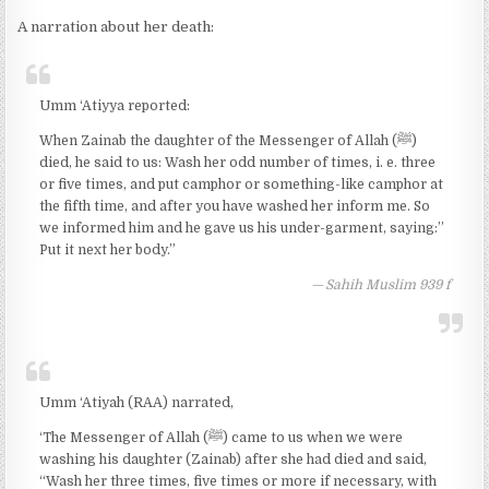
A narration about her death:
Umm ‘Atiyya reported:
When Zainab the daughter of the Messenger of Allah (ﷺ)
died, he said to us: Wash her odd number of times, i. e. three
or five times, and put camphor or something-like camphor at
the fifth time, and after you have washed her inform me. So
we informed him and he gave us his under-garment, saying:”
Put it next her body.”
Sahih Muslim 939 f
Umm ‘Atiyah (RAA) narrated,
‘The Messenger of Allah (ﷺ) came to us when we were
washing his daughter (Zainab) after she had died and said,
“Wash her three times, five times or more if necessary, with