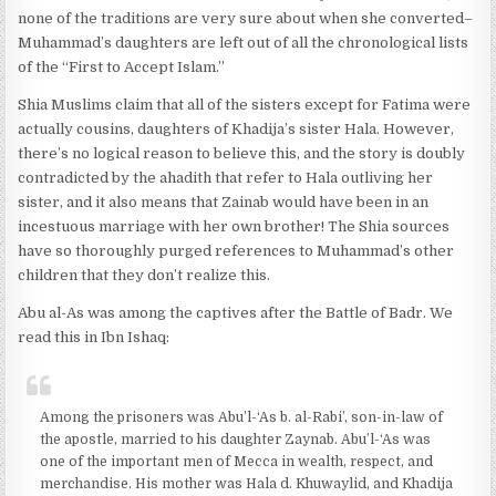
none of the traditions are very sure about when she converted–
Muhammad’s daughters are left out of all the chronological lists
of the “First to Accept Islam.”
Shia Muslims claim that all of the sisters except for Fatima were
actually cousins, daughters of Khadija’s sister Hala. However,
there’s no logical reason to believe this, and the story is doubly
contradicted by the ahadith that refer to Hala outliving her
sister, and it also means that Zainab would have been in an
incestuous marriage with her own brother! The Shia sources
have so thoroughly purged references to Muhammad’s other
children that they don’t realize this.
Abu al-As was among the captives after the Battle of Badr. We
read this in Ibn Ishaq:
Among the prisoners was Abu’l-‘As b. al-Rabi’, son-in-law of
the apostle, married to his daughter Zaynab. Abu’l-‘As was
one of the important men of Mecca in wealth, respect, and
merchandise. His mother was Hala d. Khuwaylid, and Khadija