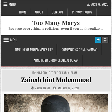
Skip
MENU
AUGUST 6, 2026
to
HOME
ABOUT
CONTACT
PRIVACY POLICY
content
Too Many Marys
Because everything is religious, even if you don't realize it.
MENU
TIMELINE OF MUHAMMAD’S LIFE
COMPANIONS OF MUHAMMAD
ANNOTATED CHRONOLOGICAL QURAN
POSTED
HISTORY
,
PEOPLE OF EARLY ISLAM
IN
Zainab bint Muhammad
A
P
MARYA HARB
JANUARY 17, 2020
U
U
T
B
H
L
O
I
R
S
:
H
E
D