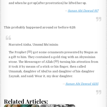
and when he got up(after prostration) he lifted her up.
Sunan Abi Dawud 917
This probably happened around or before 628:
Narrated Aisha, Ummul Mu’minin:
The Prophet (ﷺ) got some ornaments presented by Negus as
a gift to him. They contained a gold ring with an Abyssinian
stone. The Messenger of Allah (ﷺ) turning his attention from
it took it by means of a stick or his finger, then called
Umamah, daughter of Abul’As and daughter of his daughter
Zaynab, and said: Wear it, my dear daughter.
Sunan Abi Dawud 4235
Related Articles: