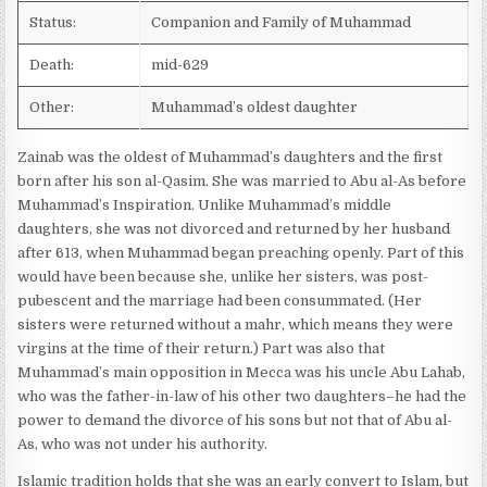
Status:
Companion and Family of Muhammad
Death:
mid-629
Other:
Muhammad’s oldest daughter
Zainab was the oldest of Muhammad’s daughters and the first
born after his son al-Qasim. She was married to Abu al-As before
Muhammad’s Inspiration. Unlike Muhammad’s middle
daughters, she was not divorced and returned by her husband
after 613, when Muhammad began preaching openly. Part of this
would have been because she, unlike her sisters, was post-
pubescent and the marriage had been consummated. (Her
sisters were returned without a mahr, which means they were
virgins at the time of their return.) Part was also that
Muhammad’s main opposition in Mecca was his uncle Abu Lahab,
who was the father-in-law of his other two daughters–he had the
power to demand the divorce of his sons but not that of Abu al-
As, who was not under his authority.
Islamic tradition holds that she was an early convert to Islam, but