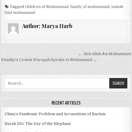
Tagged
children of Muhammad
,
family of muhammad
,
zainab
bint muhammad
Author:
Marya Harb
Post
← ‘Abd Allah ibn Muhammad
navigation
Khadija’s Cousin Waraqah Speaks to Muhammad →
Search
for:
RECENT ARTICLES
China’s Pandemic Problem and Accusations of Racism
Surah 105: The Day of the Elephant