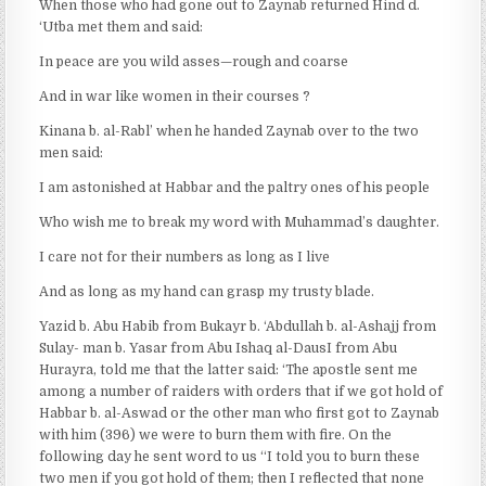
When those who had gone out to Zaynab returned Hind d.
‘Utba met them and said:
In peace are you wild asses—rough and coarse
And in war like women in their courses ?
Kinana b. al-Rabl’ when he handed Zaynab over to the two
men said:
I am astonished at Habbar and the paltry ones of his people
Who wish me to break my word with Muhammad’s daughter.
I care not for their numbers as long as I live
And as long as my hand can grasp my trusty blade.
Yazid b. Abu Habib from Bukayr b. ‘Abdullah b. al-Ashajj from
Sulay- man b. Yasar from Abu Ishaq al-DausI from Abu
Hurayra, told me that the latter said: ‘The apostle sent me
among a number of raiders with orders that if we got hold of
Habbar b. al-Aswad or the other man who first got to Zaynab
with him (396) we were to burn them with fire. On the
following day he sent word to us “I told you to burn these
two men if you got hold of them; then I reflected that none