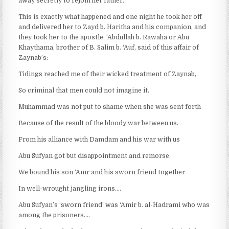
away secretly to rejoin her father.’
This is exactly what happened and one night he took her off
and delivered her to Zayd b. Haritha and his companion, and
they took her to the apostle. ‘Abdullah b. Rawaha or Abu
Khaythama, brother of B. Salim b. ‘Auf, said of this affair of
Zaynab’s:
Tidings reached me of their wicked treatment of Zaynab,
So criminal that men could not imagine it.
Muhammad was not put to shame when she was sent forth
Because of the result of the bloody war between us.
From his alliance with Damdam and his war with us
Abu Sufyan got but disappointment and remorse.
We bound his son ‘Amr and his sworn friend together
In well-wrought jangling irons….
Abu Sufyan’s ‘sworn friend’ was ‘Amir b. al-Hadrami who was
among the prisoners….