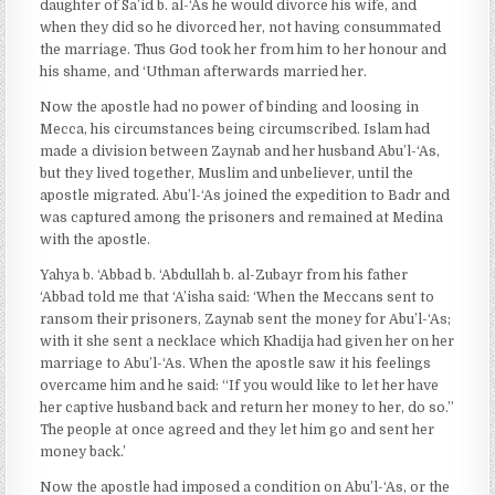
daughter of Sa’id b. al-‘As he would divorce his wife, and
when they did so he divorced her, not having consummated
the marriage. Thus God took her from him to her honour and
his shame, and ‘Uthman afterwards married her.
Now the apostle had no power of binding and loosing in
Mecca, his circumstances being circumscribed. Islam had
made a division between Zaynab and her husband Abu’l-‘As,
but they lived together, Muslim and unbeliever, until the
apostle migrated. Abu’l-‘As joined the expedition to Badr and
was captured among the prisoners and remained at Medina
with the apostle.
Yahya b. ‘Abbad b. ‘Abdullah b. al-Zubayr from his father
‘Abbad told me that ‘A’isha said: ‘When the Meccans sent to
ransom their prisoners, Zaynab sent the money for Abu’l-‘As;
with it she sent a necklace which Khadija had given her on her
marriage to Abu’l-‘As. When the apostle saw it his feelings
overcame him and he said: “If you would like to let her have
her captive husband back and return her money to her, do so.’’
The people at once agreed and they let him go and sent her
money back.’
Now the apostle had imposed a condition on Abu’l-‘As, or the