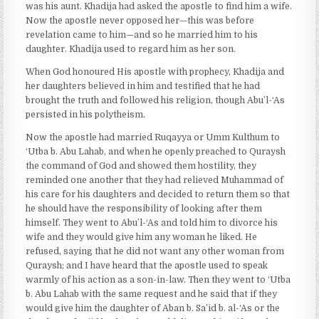
was his aunt. Khadija had asked the apostle to find him a wife.
Now the apostle never opposed her—this was before
revelation came to him—and so he married him to his
daughter. Khadija used to regard him as her son.
When God honoured His apostle with prophecy, Khadija and
her daughters believed in him and testified that he had
brought the truth and followed his religion, though Abu’l-‘As
persisted in his polytheism.
Now the apostle had married Ruqayya or Umm Kulthum to
‘Utba b. Abu Lahab, and when he openly preached to Quraysh
the command of God and showed them hostility, they
reminded one another that they had relieved Muhammad of
his care for his daughters and decided to return them so that
he should have the responsibility of looking after them
himself. They went to Abu’l-‘As and told him to divorce his
wife and they would give him any woman he liked. He
refused, saying that he did not want any other woman from
Quraysh; and I have heard that the apostle used to speak
warmly of his action as a son-in-law. Then they went to ‘Utba
b. Abu Lahab with the same request and he said that if they
would give him the daughter of Aban b. Sa’id b. al-‘As or the