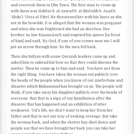
and overtook them in Dhu Tuwa. The first man to come up
with them was Habbar b. al-Aswad b. al-Muttalib b. Asad b.
‘Abdu’l-‘Uzza al-Fihrl. He threatened her with his lance as she
sat in the howdah. It is alleged that the woman was pregnant
and when she was frightened she had an abortion. Her
brother-in-law Kinana knelt and emptied his quiver [in front
of him] and said, ‘By God, if one of you comes near me I will
put an arrow through him.’ So the men fell back.
Then Abu Sufyan with some Quraysh leaders came up and
asked him to unbend his bow so that they could discuss the
matter. Then he came up to him and said, ‘You have not done
the right thing. You have taken the woman out publicly over
the heads of the people when you know of our misfortune and
disaster which Muhammad has brought on us. The people will
think, if you take away his daughter publicly over the heads of
everyone, that that is a sign of our humiliation after the
disaster that has happened and an exhibition of utter
weakness. ‘Od’s life, we don’t want to keep her from her
father and that is not our way of seeking revenge. But take
the woman back, and when the chatter has died down and
people say that we have brought her back you can take her