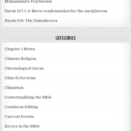
Muhammad’s Polytheism
Surah 107:1-3: More condemnation for the unrighteous
Surah 109: The Disbelievers
CATEGORIES
Chapter 1 Notes
Chinese Religion
Chronological Quran
Church Doctrine
Climatism
Contextualizing the Bible
Continous Editing
Current Events
Errors in the Bible