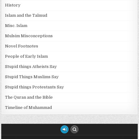
History
Islam and the Talmud
Misc. Islam
Mulsim Misconceptions
Novel Footnotes
People of Early Islam
Stupid things Atheists Say
Stupid Things Muslims Say
Stupid things Protestants Say
The Quran and the Bible
Timeline of Muhammad