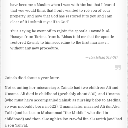
have become a Muslim when I was with him but that I feared
that you would think that I only wanted to rob you of your
property; and now that God has restored it to you and I am
clear of it I submit myself to God.’
Thus saying he went off to rejoin the apostle. Dawud b. al-
Husayn from ‘Ikrima from b. ‘Abbas told me that the apostle
restored Zaynab to him according to the first marriage…
without any new procedure.
Ibn Ishaq 313-317
Zainab died about a year later.
Not counting her miscarriage, Zainab had two children: Ali and
Umama. Ali died in childhood (probably about 330), and Umama
(who must have accompanied Zainab as nursing baby to Medina,
so was probably born in 622). Umama later married Ali ibn Abu
Talib (and had a son Muhammad “the Middle” who died in
childhood) and then al-Mughira ibn Nawfal ibn al-Harith (and had
a son Yahya).