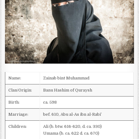
D
A
T
E
:
Name:
Zainab bint Muhammad
Clan/Origin:
Banu Hashim of Quraysh
Birth:
ca. 598
Marriage:
bef. 610, Abu al-As ibn al-Rabi’
Children:
Ali (b. btw. 616-620, d. ca. 330)
Umama (b. ca. 622 d. ca. 670)