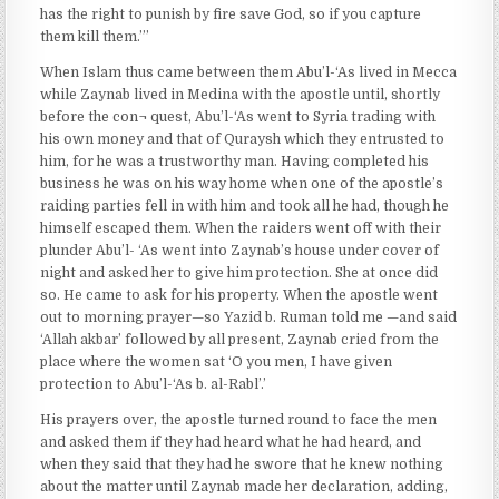
has the right to punish by fire save God, so if you capture
them kill them.”’
When Islam thus came between them Abu’l-‘As lived in Mecca
while Zaynab lived in Medina with the apostle until, shortly
before the con¬ quest, Abu’l-‘As went to Syria trading with
his own money and that of Quraysh which they entrusted to
him, for he was a trustworthy man. Having completed his
business he was on his way home when one of the apostle’s
raiding parties fell in with him and took all he had, though he
himself escaped them. When the raiders went off with their
plunder Abu’l- ‘As went into Zaynab’s house under cover of
night and asked her to give him protection. She at once did
so. He came to ask for his property. When the apostle went
out to morning prayer—so Yazid b. Ruman told me —and said
‘Allah akbar’ followed by all present, Zaynab cried from the
place where the women sat ‘O you men, I have given
protection to Abu’l-‘As b. al-Rabl’.’
His prayers over, the apostle turned round to face the men
and asked them if they had heard what he had heard, and
when they said that they had he swore that he knew nothing
about the matter until Zaynab made her declaration, adding,