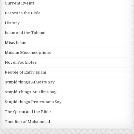
Current Events
Errors in the Bible
History
Islam and the Talmud
Misc. Islam
Mulsim Misconceptions
Novel Footnotes
People of Early Islam
Stupid things Atheists Say
Stupid Things Muslims Say
Stupid things Protestants Say
The Quran and the Bible
Timeline of Muhammad