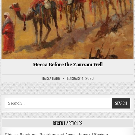
Mecca Before the Zamzam Well
MARYA HARB
FEBRUARY 4, 2020
Search
for:
RECENT ARTICLES
China’s Pandemic Problem and Accusations of Racism