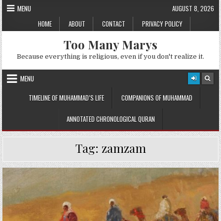
Skip
MENU
AUGUST 8, 2026
to
HOME
ABOUT
CONTACT
PRIVACY POLICY
content
Too Many Marys
Because everything is religious, even if you don't realize it.
MENU
TIMELINE OF MUHAMMAD’S LIFE
COMPANIONS OF MUHAMMAD
ANNOTATED CHRONOLOGICAL QURAN
Tag:
zamzam
Posted
in