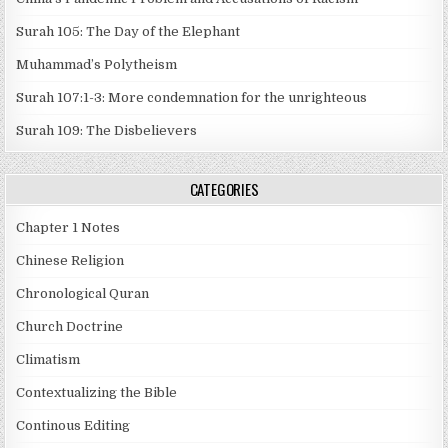
Surah 105: The Day of the Elephant
Muhammad’s Polytheism
Surah 107:1-3: More condemnation for the unrighteous
Surah 109: The Disbelievers
CATEGORIES
Chapter 1 Notes
Chinese Religion
Chronological Quran
Church Doctrine
Climatism
Contextualizing the Bible
Continous Editing