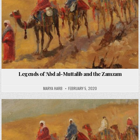
Legends of ‘Abd al-Muttalib and the Zamzam
MARYA HARB
FEBRUARY 5, 2020
Posted
in