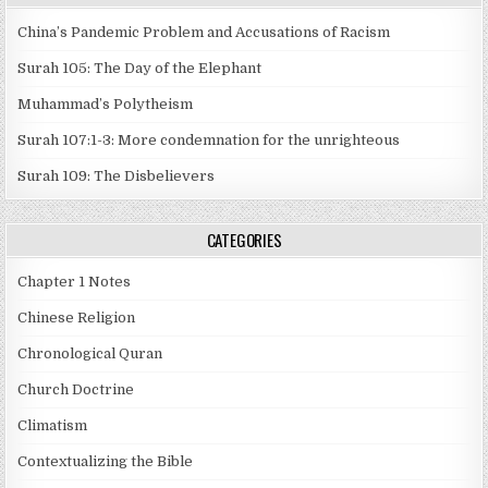
China’s Pandemic Problem and Accusations of Racism
Surah 105: The Day of the Elephant
Muhammad’s Polytheism
Surah 107:1-3: More condemnation for the unrighteous
Surah 109: The Disbelievers
CATEGORIES
Chapter 1 Notes
Chinese Religion
Chronological Quran
Church Doctrine
Climatism
Contextualizing the Bible