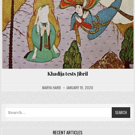
Khadija tests Jibril
MARYA HARB
JANUARY 19, 2020
Search
for:
RECENT ARTICLES