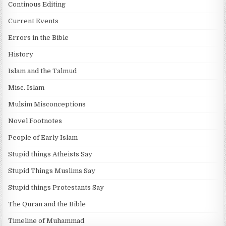
Continous Editing
Current Events
Errors in the Bible
History
Islam and the Talmud
Misc. Islam
Mulsim Misconceptions
Novel Footnotes
People of Early Islam
Stupid things Atheists Say
Stupid Things Muslims Say
Stupid things Protestants Say
The Quran and the Bible
Timeline of Muhammad