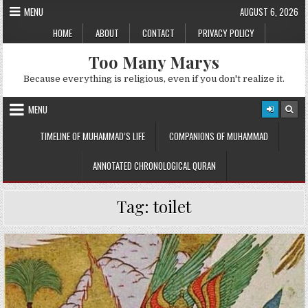
Skip
MENU
AUGUST 6, 2026
to
HOME
ABOUT
CONTACT
PRIVACY POLICY
content
Too Many Marys
Because everything is religious, even if you don't realize it.
MENU
TIMELINE OF MUHAMMAD’S LIFE
COMPANIONS OF MUHAMMAD
ANNOTATED CHRONOLOGICAL QURAN
Tag:
toilet
Posted
in