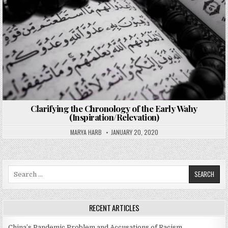
Clarifying the Chronology of the Early Wahy
(Inspiration/Relevation)
MARYA HARB
JANUARY 20, 2020
Search
for:
RECENT ARTICLES
China’s Pandemic Problem and Accusations of Racism