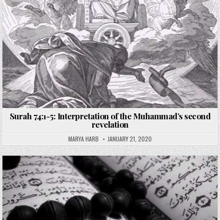
Surah 74:1-5: Interpretation of the Muhammad’s second
revelation
MARYA HARB
JANUARY 21, 2020
Posted
in