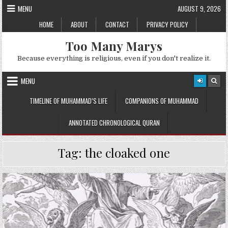
Skip
MENU
AUGUST 9, 2026
to
HOME
ABOUT
CONTACT
PRIVACY POLICY
content
Too Many Marys
Because everything is religious, even if you don't realize it.
MENU
TIMELINE OF MUHAMMAD’S LIFE
COMPANIONS OF MUHAMMAD
ANNOTATED CHRONOLOGICAL QURAN
Tag:
the cloaked one
Posted
in