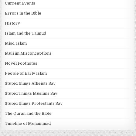
Current Events
Errors in the Bible
History
Islam and the Talmud
Misc. Islam
Mulsim Misconceptions
Novel Footnotes
People of Early Islam
Stupid things Atheists Say
Stupid Things Muslims Say
Stupid things Protestants Say
The Quran and the Bible
Timeline of Muhammad