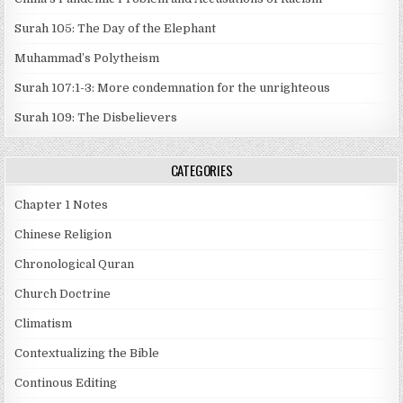
Surah 105: The Day of the Elephant
Muhammad’s Polytheism
Surah 107:1-3: More condemnation for the unrighteous
Surah 109: The Disbelievers
CATEGORIES
Chapter 1 Notes
Chinese Religion
Chronological Quran
Church Doctrine
Climatism
Contextualizing the Bible
Continous Editing