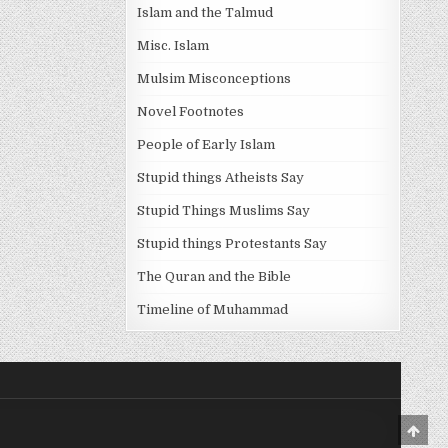
Islam and the Talmud
Misc. Islam
Mulsim Misconceptions
Novel Footnotes
People of Early Islam
Stupid things Atheists Say
Stupid Things Muslims Say
Stupid things Protestants Say
The Quran and the Bible
Timeline of Muhammad