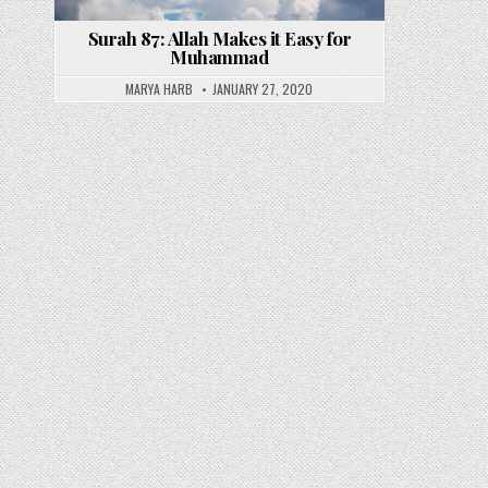
Surah 87: Allah Makes it Easy for
Muhammad
MARYA HARB
JANUARY 27, 2020