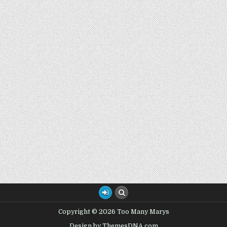
Copyright © 2026 Too Many Marys
Design by ThemesDNA.com