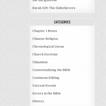
the unrighteous
Surah 109: The Disbelievers
CATEGORIES
Chapter 1 Notes
Chinese Religion
Chronological Quran
Church Doctrine
Climatism
Contextualizing the Bible
Continous Editing
Current Events
Errors in the Bible
History