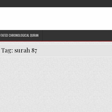
TATED CHRONOLOGICAL QURAN
Tag:
surah 87