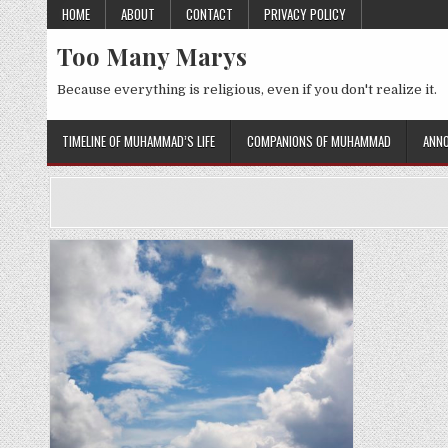
Skip
HOME
ABOUT
CONTACT
PRIVACY POLICY
to
Too Many Marys
content
Because everything is religious, even if you don't realize it.
TIMELINE OF MUHAMMAD’S LIFE
COMPANIONS OF MUHAMMAD
ANNO
Posted
in