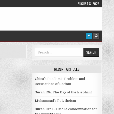
AUGUST 8, 2026
Search
for:
RECENT ARTICLES
China’s Pandemic Problem and
Accusations of Racism
Surah 105: The Day of the Elephant
Muhammad’s Polytheism
Surah 107:1-3: More condemnation for