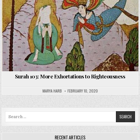
Surah 103: More Exhortations to Righteousness
MARYA HARB
FEBRUARY 10, 2020
Search
for:
RECENT ARTICLES