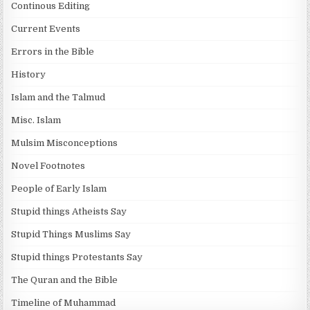
Continous Editing
Current Events
Errors in the Bible
History
Islam and the Talmud
Misc. Islam
Mulsim Misconceptions
Novel Footnotes
People of Early Islam
Stupid things Atheists Say
Stupid Things Muslims Say
Stupid things Protestants Say
The Quran and the Bible
Timeline of Muhammad