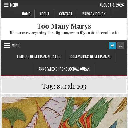
Skip
MENU
AUGUST 8, 2026
to
HOME
ABOUT
CONTACT
PRIVACY POLICY
content
Too Many Marys
Because everything is religious, even if you don't realize it.
MENU
TIMELINE OF MUHAMMAD’S LIFE
COMPANIONS OF MUHAMMAD
ANNOTATED CHRONOLOGICAL QURAN
Tag:
surah 103
Posted
in