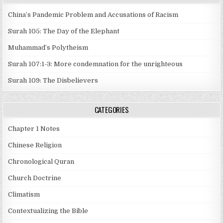
China’s Pandemic Problem and Accusations of Racism
Surah 105: The Day of the Elephant
Muhammad’s Polytheism
Surah 107:1-3: More condemnation for the unrighteous
Surah 109: The Disbelievers
CATEGORIES
Chapter 1 Notes
Chinese Religion
Chronological Quran
Church Doctrine
Climatism
Contextualizing the Bible