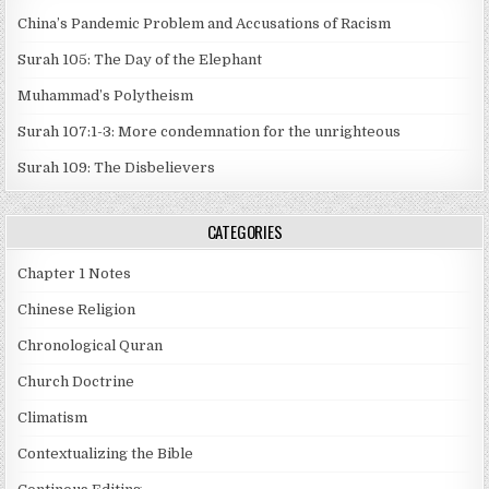
China’s Pandemic Problem and Accusations of Racism
Surah 105: The Day of the Elephant
Muhammad’s Polytheism
Surah 107:1-3: More condemnation for the unrighteous
Surah 109: The Disbelievers
CATEGORIES
Chapter 1 Notes
Chinese Religion
Chronological Quran
Church Doctrine
Climatism
Contextualizing the Bible