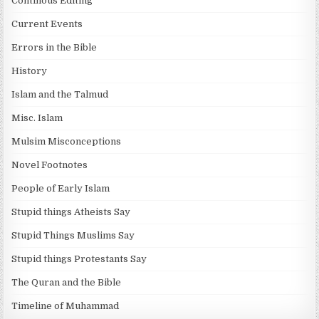
Continous Editing
Current Events
Errors in the Bible
History
Islam and the Talmud
Misc. Islam
Mulsim Misconceptions
Novel Footnotes
People of Early Islam
Stupid things Atheists Say
Stupid Things Muslims Say
Stupid things Protestants Say
The Quran and the Bible
Timeline of Muhammad