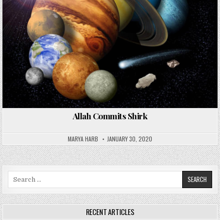
Allah Commits Shirk
MARYA HARB
JANUARY 30, 2020
Search
for:
RECENT ARTICLES