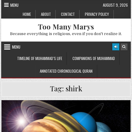
Skip
MENU
AUGUST 9, 2026
to
HOME
ABOUT
CONTACT
PRIVACY POLICY
content
Too Many Marys
Because everything is religious, even if you don't realize it.
MENU
TIMELINE OF MUHAMMAD’S LIFE
COMPANIONS OF MUHAMMAD
ANNOTATED CHRONOLOGICAL QURAN
Tag:
shirk
Posted
in