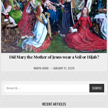
Did Mary the Mother of Jesus wear a Veil or Hijab?
MARYA HARB
JANUARY 31, 2020
Search
for:
RECENT ARTICLES