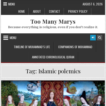
Skip
MENU
AUGUST 6, 2026
to
HOME
ABOUT
CONTACT
PRIVACY POLICY
content
Too Many Marys
Because everything is religious, even if you don't realize it.
MENU
TIMELINE OF MUHAMMAD’S LIFE
COMPANIONS OF MUHAMMAD
ANNOTATED CHRONOLOGICAL QURAN
Tag:
Islamic polemics
Posted
in