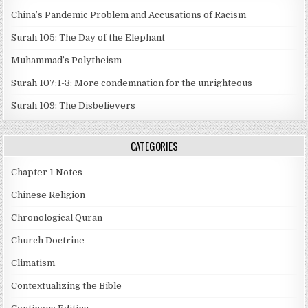
China’s Pandemic Problem and Accusations of Racism
Surah 105: The Day of the Elephant
Muhammad’s Polytheism
Surah 107:1-3: More condemnation for the unrighteous
Surah 109: The Disbelievers
CATEGORIES
Chapter 1 Notes
Chinese Religion
Chronological Quran
Church Doctrine
Climatism
Contextualizing the Bible