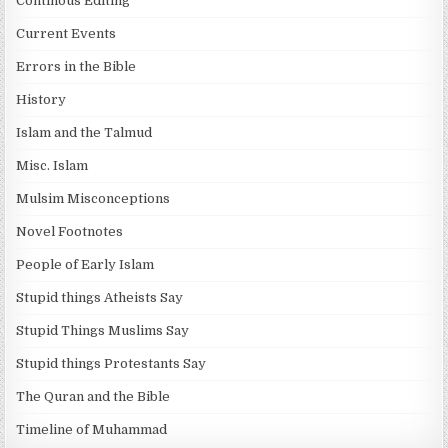
Continous Editing
Current Events
Errors in the Bible
History
Islam and the Talmud
Misc. Islam
Mulsim Misconceptions
Novel Footnotes
People of Early Islam
Stupid things Atheists Say
Stupid Things Muslims Say
Stupid things Protestants Say
The Quran and the Bible
Timeline of Muhammad